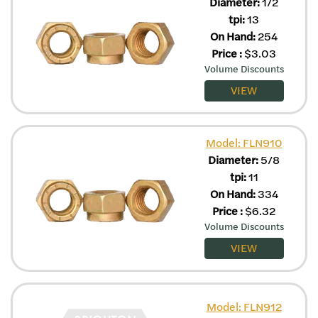
Diameter:
1/2
tpi:
13
On Hand:
254
Price
:
$
3.03
Volume Discounts
VIEW
Model: FLN910
Diameter:
5/8
tpi:
11
On Hand:
334
Price
:
$
6.32
Volume Discounts
VIEW
Model: FLN912