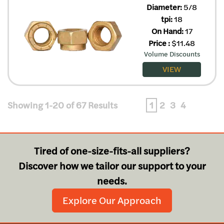
Diameter:
5/8
tpi:
18
On Hand:
17
Price
:
$
11.48
Volume Discounts
VIEW
Showing 1-20 of 67 Results
1
2
3
4
Tired of one-size-fits-all suppliers?
Discover how we tailor our support to your
needs.
Explore Our Approach