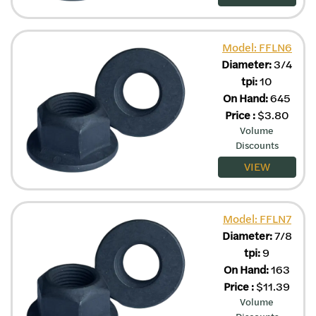
Model: FFLN6
Diameter:
3/4
tpi:
10
On Hand:
645
Price
:
$
3.80
Volume
Discounts
VIEW
Model: FFLN7
Diameter:
7/8
tpi:
9
On Hand:
163
Price
:
$
11.39
Volume