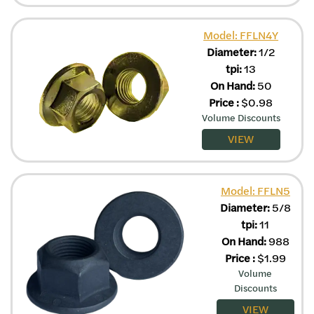
Model: FFLN4Y
Diameter:
1/2
tpi:
13
On Hand:
50
Price
:
$
0.98
Volume Discounts
VIEW
Model: FFLN5
Diameter:
5/8
tpi:
11
On Hand:
988
Price
:
$
1.99
Volume
Discounts
VIEW