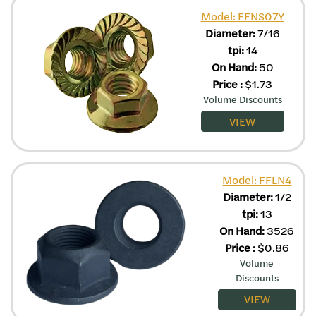
Model: FFNS07Y
Diameter:
7/16
tpi:
14
On Hand:
50
Price
:
$
1.73
Volume Discounts
VIEW
Model: FFLN4
Diameter:
1/2
tpi:
13
On Hand:
3526
Price
:
$
0.86
Volume
Discounts
VIEW