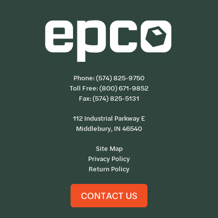
Phone:
(574) 825-9750
Toll Free:
(800) 671-9852
Fax: (574) 825-5131
112 Industrial Parkway E
Middlebury, IN 46540
Site Map
Privacy Policy
Return Policy
CONTACT US