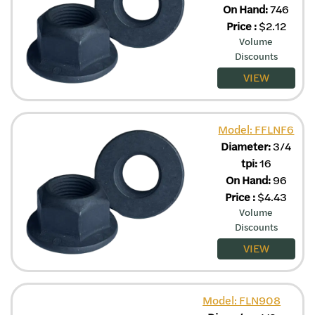
On Hand:
746
Price
:
$
2.12
Volume
Discounts
VIEW
Model: FFLNF6
Diameter:
3/4
tpi:
16
On Hand:
96
Price
:
$
4.43
Volume
Discounts
VIEW
Model: FLN908