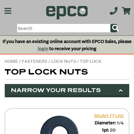
If you have an existing online account with EPCO Sales, please
login
to receive your pricing
HOME
/
FASTENERS
/
LOCK NUTS
/ TOP LOCK
TOP LOCK NUTS
NARROW YOUR RESULTS
Model: FFLN2
Diameter:
1/4
tpi:
20