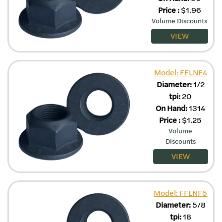
Price
:
$
1.96
Volume Discounts
VIEW
Model: FFLNF4
Diameter:
1/2
tpi:
20
On Hand:
1314
Price
:
$
1.25
Volume
Discounts
VIEW
Model: FFLNF5
Diameter:
5/8
tpi:
18