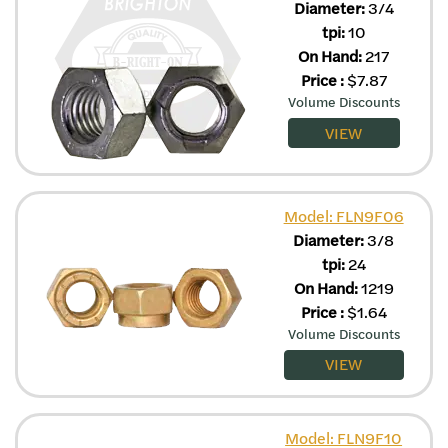
Diameter:
3/4
tpi:
10
On Hand:
217
Price
:
$
7.87
Volume Discounts
VIEW
Model: FLN9F06
Diameter:
3/8
tpi:
24
On Hand:
1219
Price
:
$
1.64
Volume Discounts
VIEW
Model: FLN9F10