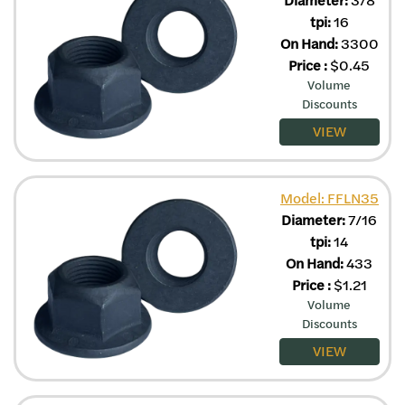
tpi:
16
On Hand:
3300
Price
:
$
0.45
Volume
Discounts
VIEW
Model: FFLN35
Diameter:
7/16
tpi:
14
On Hand:
433
Price
:
$
1.21
Volume
Discounts
VIEW