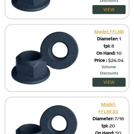
Discounts
VIEW
Model: FFLN8
Diameter:
1
tpi:
8
On Hand:
10
Price
:
$
24.04
Volume
Discounts
VIEW
Model:
FFLNF35
Diameter:
7/16
tpi:
20
On Hand:
50