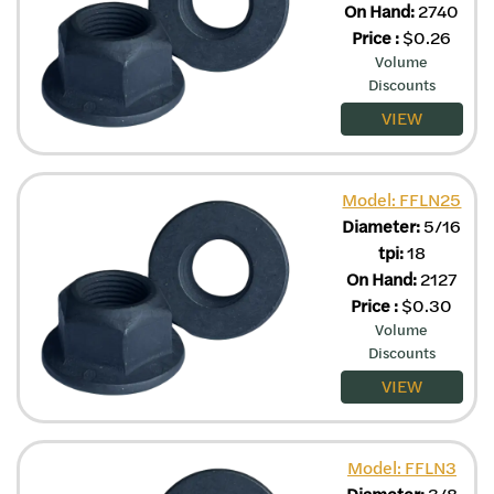
On Hand:
2740
Price
:
$
0.26
Volume
Discounts
VIEW
Model: FFLN25
Diameter:
5/16
tpi:
18
On Hand:
2127
Price
:
$
0.30
Volume
Discounts
VIEW
Model: FFLN3
Diameter:
3/8