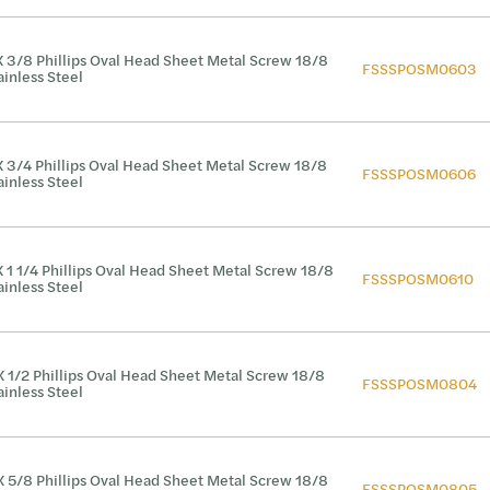
X 3/8 Phillips Oval Head Sheet Metal Screw 18/8
FSSSPOSM0603
ainless Steel
X 3/4 Phillips Oval Head Sheet Metal Screw 18/8
FSSSPOSM0606
ainless Steel
X 1 1/4 Phillips Oval Head Sheet Metal Screw 18/8
FSSSPOSM0610
ainless Steel
X 1/2 Phillips Oval Head Sheet Metal Screw 18/8
FSSSPOSM0804
ainless Steel
X 5/8 Phillips Oval Head Sheet Metal Screw 18/8
FSSSPOSM0805