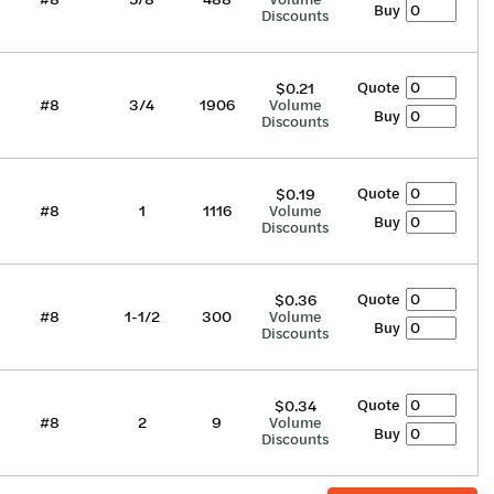
Buy
Discounts
Quote
$0.21
#8
3/4
1906
Volume
Buy
Discounts
Quote
$0.19
#8
1
1116
Volume
Buy
Discounts
Quote
$0.36
#8
1-1/2
300
Volume
Buy
Discounts
Quote
$0.34
#8
2
9
Volume
Buy
Discounts