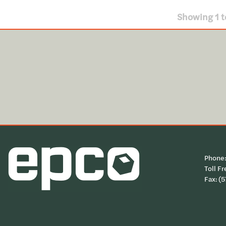
Showing
1
t
Phone
Toll Fr
Fax: (