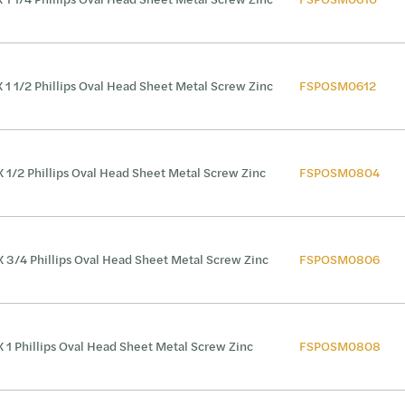
X 1 1/2 Phillips Oval Head Sheet Metal Screw Zinc
FSPOSM0612
X 1/2 Phillips Oval Head Sheet Metal Screw Zinc
FSPOSM0804
X 3/4 Phillips Oval Head Sheet Metal Screw Zinc
FSPOSM0806
X 1 Phillips Oval Head Sheet Metal Screw Zinc
FSPOSM0808