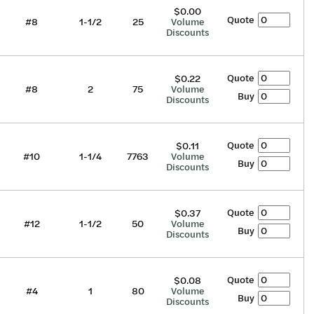
$0.00
Quote
#8
1-1/2
25
Volume
Discounts
Quote
$0.22
#8
2
75
Volume
Buy
Discounts
Quote
$0.11
#10
1-1/4
7763
Volume
Buy
Discounts
Quote
$0.37
#12
1-1/2
50
Volume
Buy
Discounts
Quote
$0.08
#4
1
80
Volume
Buy
Discounts