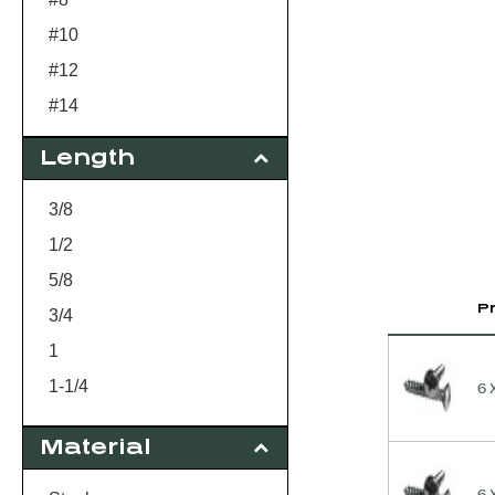
#10
#12
#14
Length
3/8
1/2
5/8
P
3/4
1
1-1/4
6 
1-1/2
Material
2
3
6 