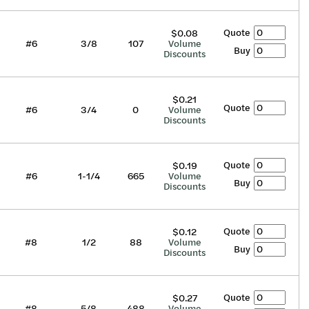
Quote
$0.08
#6
3/8
107
Volume
Buy
Discounts
$0.21
Quote
#6
3/4
0
Volume
Discounts
Quote
$0.19
#6
1-1/4
665
Volume
Buy
Discounts
Quote
$0.12
#8
1/2
88
Volume
Buy
Discounts
Quote
$0.27
#8
5/8
488
Volume