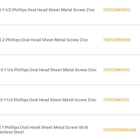
X 1 1/2 Phillips Oval Head Sheet Metal Screw Zinc
FSPOSM0812
X 2 Phillips Oval Head Sheet Metal Screw Zinc
FSPOSM0816
 X 1 1/4 Phillips Oval Head Sheet Metal Screw Zinc
FSPOSM1010
 X 1 1/2 Phillips Oval Head Sheet Metal Screw Zinc
FSPOSM1212
X 1 Phillips Oval Head Sheet Metal Screw 18/8
FSSSPOSM0408
ainless Steel