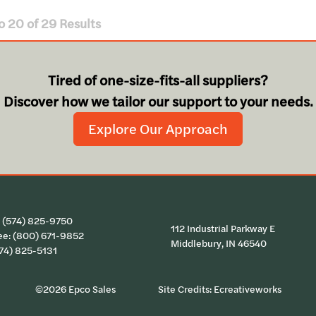
o
20
of
29
Results
Tired of one-size-fits-all suppliers?
Discover how we tailor our support to your needs.
Explore Our Approach
:
(574) 825-9750
112 Industrial Parkway E
ee:
(800) 671-9852
Middlebury, IN 46540
574) 825-5131
©2026 Epco Sales
Site Credits:
Ecreativeworks