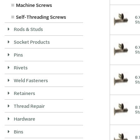
Machine Screws
Self-Threading Screws
6 
St
Rods & Studs
Socket Products
6 
St
Pins
Rivets
6 
Weld Fasteners
St
Retainers
Thread Repair
8 
St
Hardware
Bins
8 