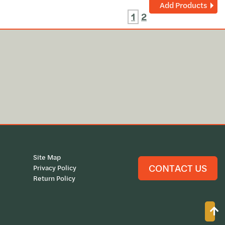
Add Products
1
2
Site Map
CONTACT US
Privacy Policy
Return Policy