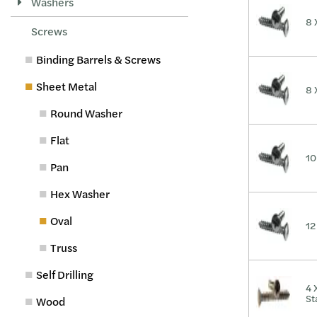
Washers
8 
Screws
Binding Barrels & Screws
Sheet Metal
8 
Round Washer
Flat
10
Pan
Hex Washer
Oval
12
Truss
Self Drilling
4 
St
Wood