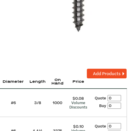
Add Products
On
Diameter
Length
Price
Hand
Quote
$0.08
#6
3/8
1000
Volume
Buy
Discounts
Quote
$0.10
#6
1-1/4
2275
Volume