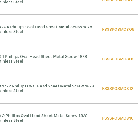
ainless Steel
X 3/4 Phillips Oval Head Sheet Metal Screw 18/8
FSSSPOSM0806
ainless Steel
X 1 Phillips Oval Head Sheet Metal Screw 18/8
FSSSPOSM0808
ainless Steel
X 1 1/2 Phillips Oval Head Sheet Metal Screw 18/8
FSSSPOSM0812
ainless Steel
X 2 Phillips Oval Head Sheet Metal Screw 18/8
FSSSPOSM0816
ainless Steel