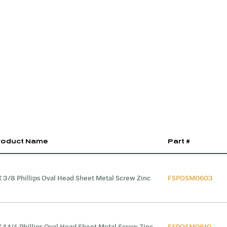
roduct Name
Part #
X 3/8 Phillips Oval Head Sheet Metal Screw Zinc
FSPOSM0603
X 1 1/4 Phillips Oval Head Sheet Metal Screw Zinc
FSPOSM0610