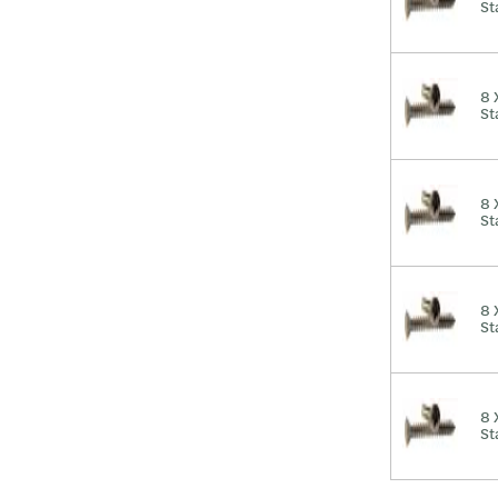
St
8 
St
8 
St
8 
St
8 
St