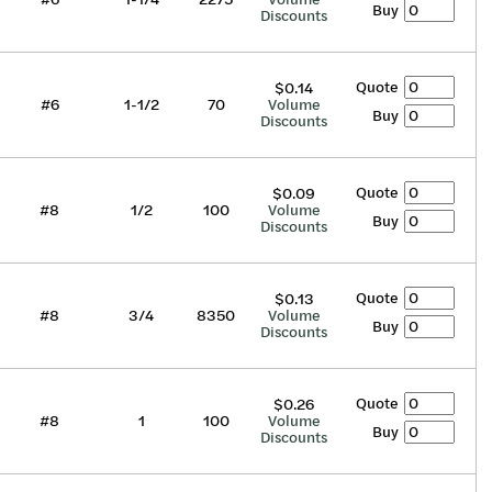
Buy
Discounts
Quote
$0.14
#6
1-1/2
70
Volume
Buy
Discounts
Quote
$0.09
#8
1/2
100
Volume
Buy
Discounts
Quote
$0.13
#8
3/4
8350
Volume
Buy
Discounts
Quote
$0.26
#8
1
100
Volume
Buy
Discounts