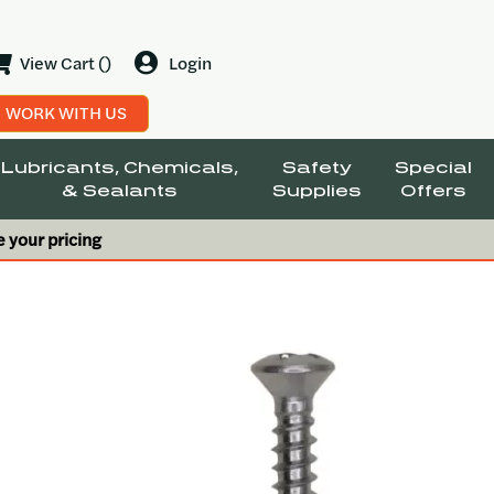
View Cart ()
Login
WORK WITH US
Lubricants, Chemicals,
Safety
Special
& Sealants
Supplies
Offers
e your pricing