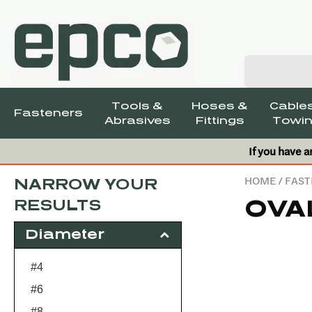
Tools &
Hoses &
Cables
Fasteners
Abrasives
Fittings
Towin
If you have a
HOME
/
FAST
NARROW YOUR
OVA
RESULTS
Diameter
#4
#6
#8