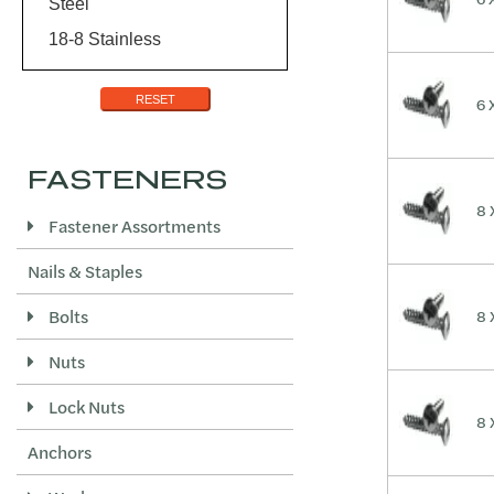
Steel
18-8 Stainless
RESET
6 
FASTENERS
8 
Fastener Assortments
Nails & Staples
Bolts
8 
Nuts
Lock Nuts
8 
Anchors