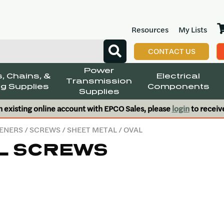
Resources
My Lists
CONTACT US
Power
, Chains, &
Electrical
Transmission
g Supplies
Components
Supplies
n existing online account with EPCO Sales, please
login
to receiv
ENERS
/
SCREWS
/
SHEET METAL
/ OVAL
L SCREWS