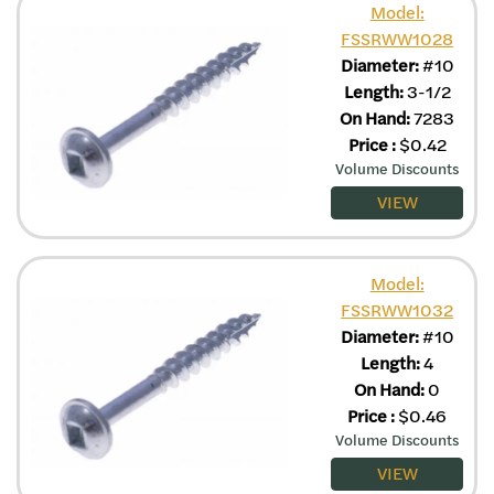
Model:
FSSRWW1028
Diameter:
#10
Length:
3-1/2
On Hand:
7283
Price
:
$
0.42
Volume Discounts
VIEW
Model:
FSSRWW1032
Diameter:
#10
Length:
4
On Hand:
0
Price
:
$
0.46
Volume Discounts
VIEW