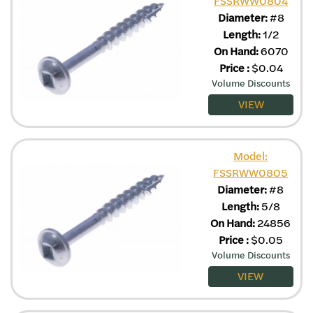
FSSRWW0804
Diameter:
#8
Length:
1/2
On Hand:
6070
Price
:
$
0.04
Volume Discounts
VIEW
Model:
FSSRWW0805
Diameter:
#8
Length:
5/8
On Hand:
24856
Price
:
$
0.05
Volume Discounts
VIEW