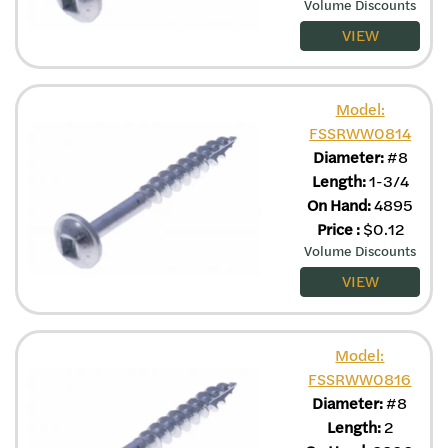
Volume Discounts
VIEW
Model:
FSSRWW0814
Diameter:
#8
Length:
1-3/4
On Hand:
4895
Price
:
$
0.12
Volume Discounts
VIEW
Model:
FSSRWW0816
Diameter:
#8
Length:
2