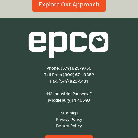
Explore Our Approach
Phone:
(574) 825-9750
Toll Free:
(800) 671-9852
Fax: (574) 825-5131
112 Industrial Parkway E
Middlebury, IN 46540
Site Map
Privacy Policy
Return Policy