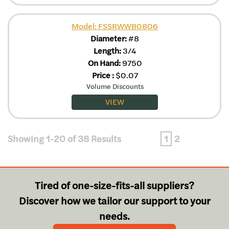
Model: FSSRWWB0806
Diameter:
#8
Length:
3/4
On Hand:
9750
Price
:
$
0.07
Volume Discounts
VIEW
Showing 1-20 of 38 Results
1
2
Tired of one-size-fits-all suppliers?
Discover how we tailor our support to your
needs.