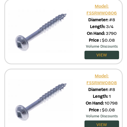
Model:
FSSRWW0806
Diameter:
#8
Length:
3/4
On Hand:
3790
Price
:
$
0.08
Volume Discounts
VIEW
Model:
FSSRWW0808
Diameter:
#8
Length:
1
On Hand:
10798
Price
:
$
0.08
Volume Discounts
VIEW