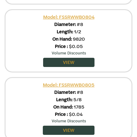
Model: FSSRWWB0804
Diameter:
#8
Length:
1/2
On Hand:
9820
Price
:
$
0.05
Volume Discounts
VIEW
Model: FSSRWWB0805
Diameter:
#8
Length:
5/8
On Hand:
1785
Price
:
$
0.04
Volume Discounts
VIEW