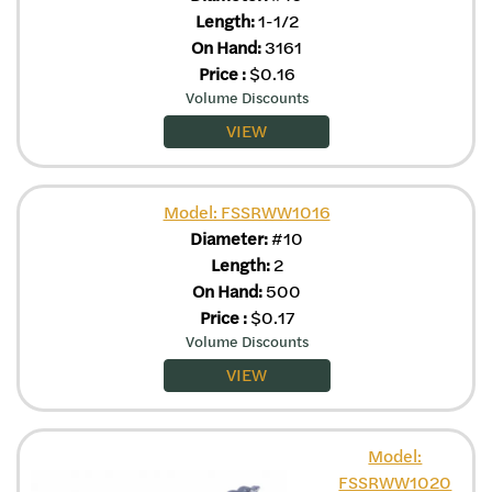
Length:
1-1/2
On Hand:
3161
Price
:
$
0.16
Volume Discounts
VIEW
Model: FSSRWW1016
Diameter:
#10
Length:
2
On Hand:
500
Price
:
$
0.17
Volume Discounts
VIEW
Model:
FSSRWW1020