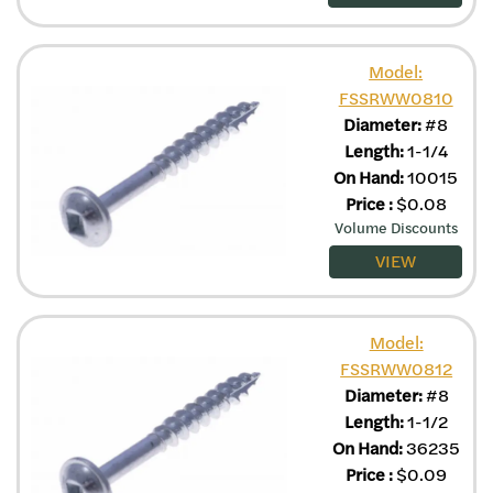
Model:
FSSRWW0810
Diameter:
#8
Length:
1-1/4
On Hand:
10015
Price
:
$
0.08
Volume Discounts
VIEW
Model:
FSSRWW0812
Diameter:
#8
Length:
1-1/2
On Hand:
36235
Price
:
$
0.09