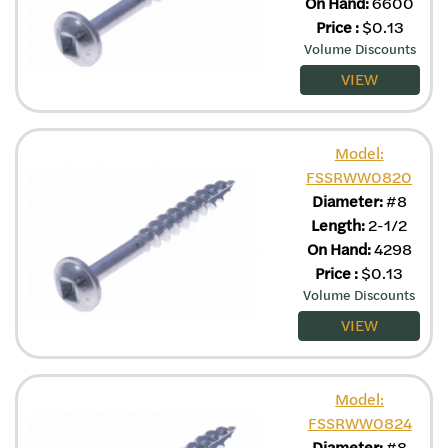
On Hand:
6600
Price
:
$
0.13
Volume Discounts
VIEW
Model:
FSSRWW0820
Diameter:
#8
Length:
2-1/2
On Hand:
4298
Price
:
$
0.13
Volume Discounts
VIEW
Model:
FSSRWW0824
Diameter:
#8