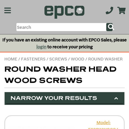
If you have an existing online account with EPCO Sales, please
login
to receive your pricing
HOME
/
FASTENERS
/
SCREWS
/
WOOD
/ ROUND WASHER
ROUND WASHER HEAD
WOOD SCREWS
NARROW YOUR RESULTS
Model: