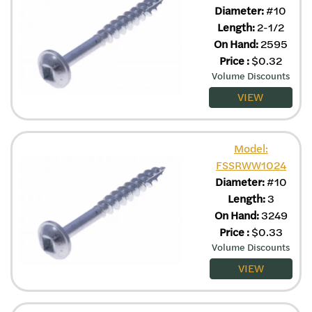
Diameter:
#10
Length:
2-1/2
On Hand:
2595
Price
:
$
0.32
Volume Discounts
VIEW
Model:
FSSRWW1024
Diameter:
#10
Length:
3
On Hand:
3249
Price
:
$
0.33
Volume Discounts
VIEW