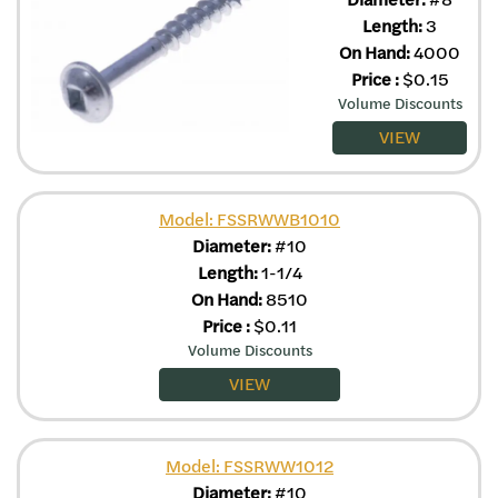
Length:
3
On Hand:
4000
Price
:
$
0.15
Volume Discounts
VIEW
Model: FSSRWWB1010
Diameter:
#10
Length:
1-1/4
On Hand:
8510
Price
:
$
0.11
Volume Discounts
VIEW
Model: FSSRWW1012
Diameter:
#10