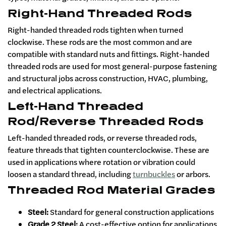
Right-Hand Threaded Rods
Right-handed threaded rods tighten when turned
clockwise. These rods are the most common and are
compatible with standard nuts and fittings. Right-handed
threaded rods are used for most general-purpose fastening
and structural jobs across construction, HVAC, plumbing,
and electrical applications.
Left-Hand Threaded
Rod/Reverse Threaded Rods
Left-handed threaded rods, or reverse threaded rods,
feature threads that tighten counterclockwise. These are
used in applications where rotation or vibration could
loosen a standard thread, including
turnbuckles
or arbors.
Threaded Rod Material Grades
Steel:
Standard for general construction applications
Grade 2 Steel:
A cost-effective option for applications