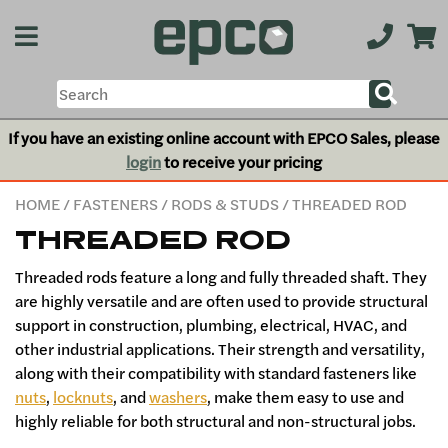
If you have an existing online account with EPCO Sales, please
login
to receive your pricing
HOME
/
FASTENERS
/
RODS & STUDS
/ THREADED ROD
THREADED ROD
Threaded rods feature a long and fully threaded shaft. They
are highly versatile and are often used to provide structural
support in construction, plumbing, electrical, HVAC, and
other industrial applications. Their strength and versatility,
along with their compatibility with standard fasteners like
nuts
,
locknuts
, and
washers
, make them easy to use and
highly reliable for both structural and non-structural jobs.