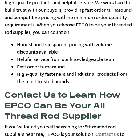
high-quality products and helpful service. We work hard to
build trust with our buyers, providing fast order turnaround
and competitive pricing with no minimum order quantity
requirements. When you choose EPCO to be your threaded
rod supplier, you can count on:
Honest and transparent pricing with volume
discounts available
Helpful service from our knowledgeable team
Fast order turnaround
High-quality fasteners and industrial products from
the most trusted brands
Contact Us to Learn How
EPCO Can Be Your All
Thread Rod Supplier
If you've found yourself searching for "threaded rod
suppliers near me," EPCO is your solution.
Contact us
to