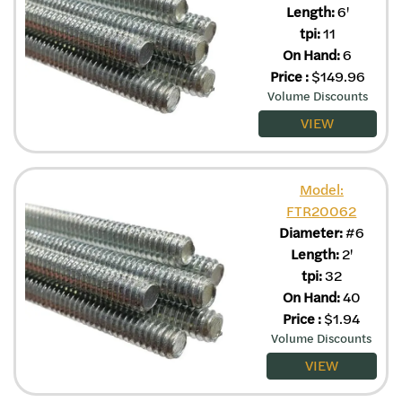
Length:
6'
tpi:
11
On Hand:
6
Price
:
$
149.96
Volume Discounts
VIEW
Model:
FTR20062
Diameter:
#6
Length:
2'
tpi:
32
On Hand:
40
Price
:
$
1.94
Volume Discounts
VIEW