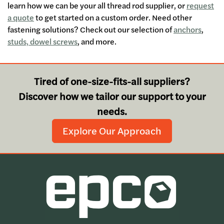
learn how we can be your all thread rod supplier, or
request
a quote
to get started on a custom order. Need other
fastening solutions? Check out our selection of
anchors
,
studs, dowel screws
, and more.
Tired of one-size-fits-all suppliers?
Discover how we tailor our support to your
needs.
Explore Our Approach