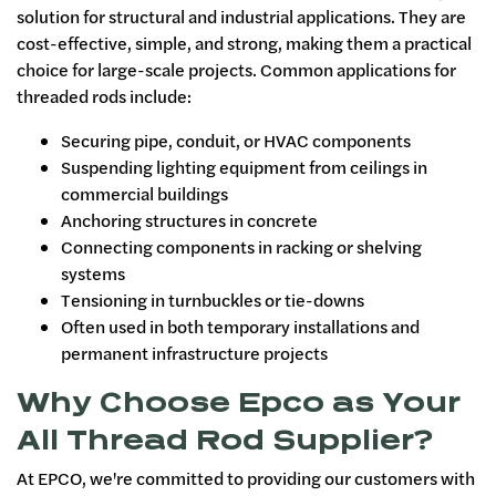
solution for structural and industrial applications. They are
cost-effective, simple, and strong, making them a practical
choice for large-scale projects. Common applications for
threaded rods include:
Securing pipe, conduit, or HVAC components
Suspending lighting equipment from ceilings in
commercial buildings
Anchoring structures in concrete
Connecting components in racking or shelving
systems
Tensioning in turnbuckles or tie-downs
Often used in both temporary installations and
permanent infrastructure projects
Why Choose Epco as Your
All Thread Rod Supplier?
At EPCO, we're committed to providing our customers with