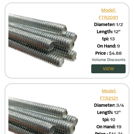
Model:
FTR2081
Diameter:
1/2
Length:
12"
tpi:
13
On Hand:
9
Price
:
$
4.88
Volume Discounts
VIEW
Model:
FTR2121
Diameter:
3/4
Length:
12"
tpi:
10
On Hand:
19
Price
:
$
14.24