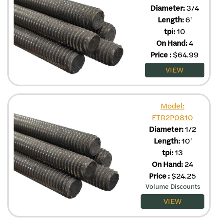
Diameter:
3/4
Length:
6'
tpi:
10
On Hand:
4
Price
:
$
64.99
VIEW
Model:
FTR2P0810
Diameter:
1/2
Length:
10'
tpi:
13
On Hand:
24
Price
:
$
24.25
Volume Discounts
VIEW