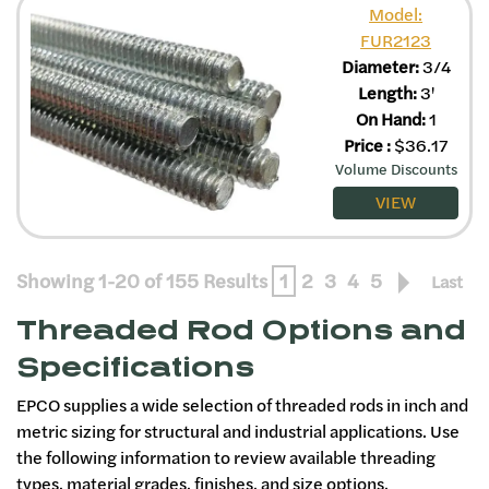
Model:
FUR2123
Diameter:
3/4
Length:
3'
On Hand:
1
Price
:
$
36.17
Volume Discounts
VIEW
Showing 1-20 of 155 Results
1
2
3
4
5
Last
Threaded Rod Options and
Specifications
EPCO supplies a wide selection of threaded rods in inch and
metric sizing for structural and industrial applications. Use
the following information to review available threading
types, material grades, finishes, and size options.