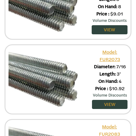
On Hand:
8
Price
:
$
9.01
Volume Discounts
VIEW
Model:
FUR2073
Diameter:
7/16
Length:
3'
On Hand:
4
Price
:
$
10.92
Volume Discounts
VIEW
Model:
FUR2083