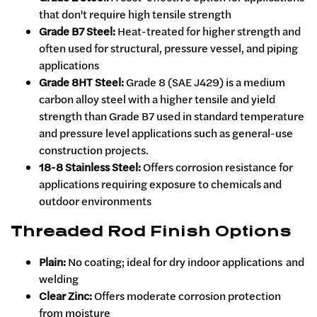
that don't require high tensile strength
Grade B7 Steel:
Heat-treated for higher strength and
often used for structural, pressure vessel, and piping
applications
Grade 8HT Steel:
Grade 8 (SAE J429) is a medium
carbon alloy steel with a higher tensile and yield
strength than Grade B7 used in standard temperature
and pressure level applications such as general-use
construction projects.
18-8 Stainless Steel:
Offers corrosion resistance for
applications requiring exposure to chemicals and
outdoor environments
Threaded Rod Finish Options
Plain:
No coating; ideal for dry indoor applications and
welding
Clear Zinc:
Offers moderate corrosion protection
from moisture