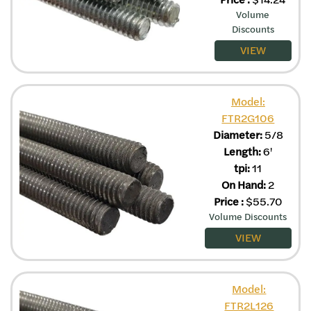
Volume
Discounts
VIEW
Model:
FTR2G106
Diameter:
5/8
Length:
6'
tpi:
11
On Hand:
2
Price
:
$
55.70
Volume Discounts
VIEW
Model:
FTR2L126