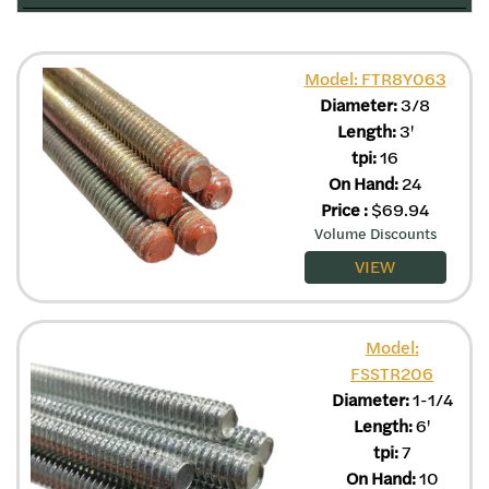
Model: FTR8Y063
Diameter:
3/8
Length:
3'
tpi:
16
On Hand:
24
Price
:
$
69.94
Volume Discounts
VIEW
Model:
FSSTR206
Diameter:
1-1/4
Length:
6'
tpi:
7
On Hand:
10