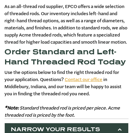
As an all-thread rod supplier, EPCO offers a wide selection
of threaded rods. Our inventory includes left-hand and
right-hand thread options, as well as a range of diameters,
materials, and finishes. In addition to standard rods, we also
supply Acme threaded rods, which feature a specialized
thread for higher load capacities and smooth linear motion.
Order Standard and Left-
Hand Threaded Rod Today
Use the options below to find the right threaded rod for
your application. Questions?
Contact our office
in
Middlebury, Indiana, and our team will be happy to assist
you in finding the threaded rod you need.
*Note:
Standard threaded rod is priced per piece. Acme
threaded rod is priced by the foot.
NARROW YOUR RESULTS