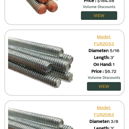
Price
:
$
184.58
Volume Discounts
VIEW
Model:
FUR2053
Diameter:
5/16
Length:
3'
On Hand:
1
Price
:
$
6.72
Volume Discounts
VIEW
Model:
FUR2063
Diameter:
3/8
Length:
3'