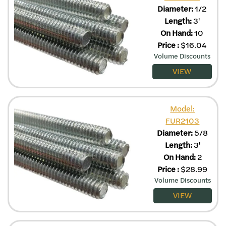
Diameter:
1/2
Length:
3'
On Hand:
10
Price
:
$
16.04
Volume Discounts
VIEW
Model:
FUR2103
Diameter:
5/8
Length:
3'
On Hand:
2
Price
:
$
28.99
Volume Discounts
VIEW