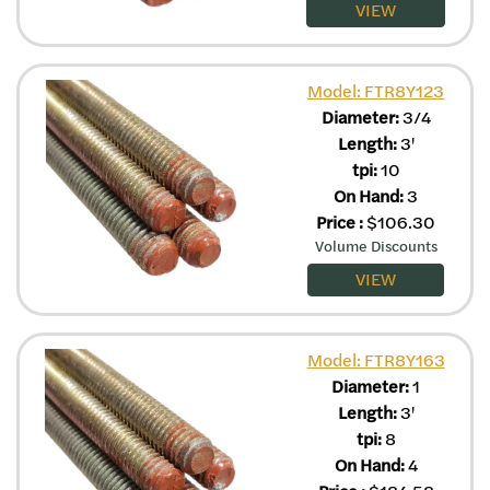
VIEW
Model: FTR8Y123
Diameter:
3/4
Length:
3'
tpi:
10
On Hand:
3
Price
:
$
106.30
Volume Discounts
VIEW
Model: FTR8Y163
Diameter:
1
Length:
3'
tpi:
8
On Hand:
4