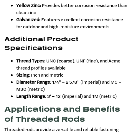
Yellow Zinc:
Provides better corrosion resistance than
clear zinc
Galvanized:
Features excellent corrosion resistance
for outdoor and high-moisture environments
Additional Product
Specifications
Thread Types
: UNC (coarse), UNF (fine), and Acme
thread profiles available
Sizing
: Inch and metric
Diameter Range
: 1/4" – 2 5/8” (imperial) and M5 –
M30 (metric)
Length Range
: 3' – 12' (imperial) and 1M (metric)
Applications and Benefits
of Threaded Rods
Threaded rods provide a versatile and reliable fastening