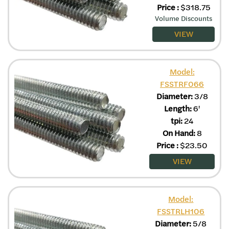
Price
:
$
318.75
Volume Discounts
VIEW
Model:
FSSTRF066
Diameter:
3/8
Length:
6'
tpi:
24
On Hand:
8
Price
:
$
23.50
VIEW
Model:
FSSTRLH106
Diameter:
5/8