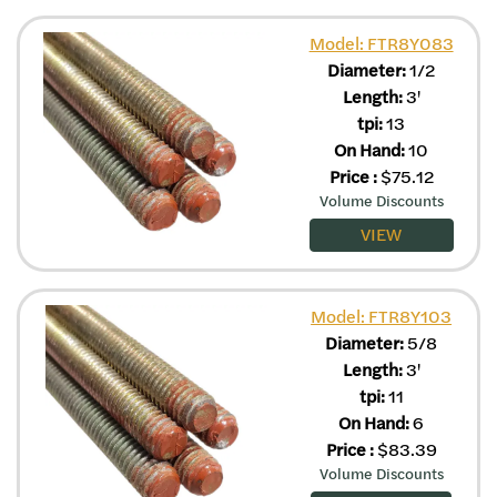
Model: FTR8Y083
Diameter:
1/2
Length:
3'
tpi:
13
On Hand:
10
Price
:
$
75.12
Volume Discounts
VIEW
Model: FTR8Y103
Diameter:
5/8
Length:
3'
tpi:
11
On Hand:
6
Price
:
$
83.39
Volume Discounts