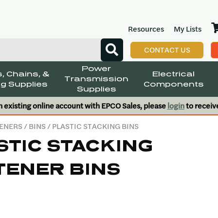
Resources
My Lists
CONTACT US
Power
, Chains, &
Electrical
Transmission
g Supplies
Components
Supplies
n existing online account with EPCO Sales, please
login
to receiv
ENERS
/
BINS
/ PLASTIC STACKING BINS
STIC STACKING
TENER BINS