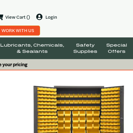
View Cart ()
Login
WORK WITH US
Lubricants, Chemicals,
Safety
Special
& Sealants
Supplies
Offers
e your pricing