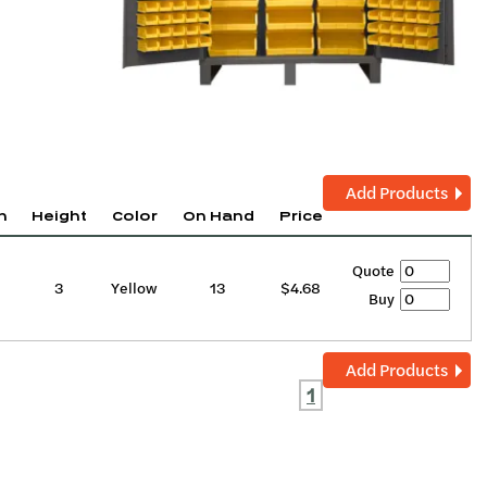
Add Products
h
Height
Color
On Hand
Price
Quote
3
Yellow
13
$4.68
Buy
Add Products
1