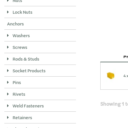
Nuts
Lock Nuts
Anchors
Washers
Screws
P
Rods & Studs
Socket Products
4 
Pins
Rivets
Showing
1
t
Weld Fasteners
Retainers