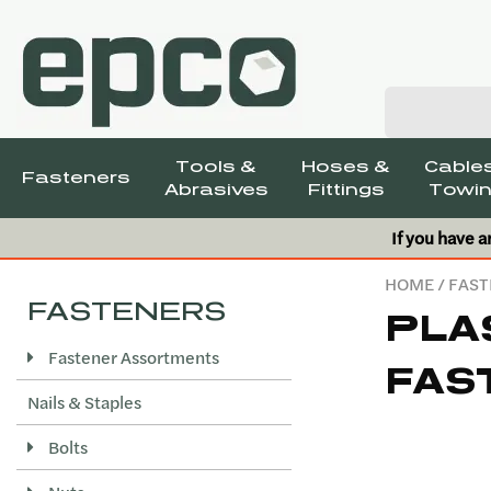
Tools &
Hoses &
Cables
Fasteners
Abrasives
Fittings
Towin
If you have a
HOME
/
FAST
FASTENERS
PLA
Fastener Assortments
FAS
Nails & Staples
Bolts