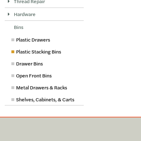
Thread Repair
Hardware
Bins
Plastic Drawers
Plastic Stacking Bins
Drawer Bins
Open Front Bins
Metal Drawers & Racks
Shelves, Cabinets, & Carts