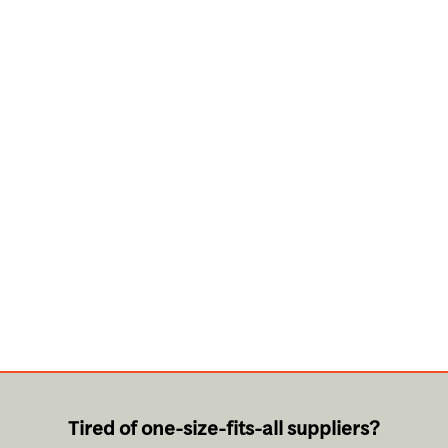
Tired of one-size-fits-all suppliers?