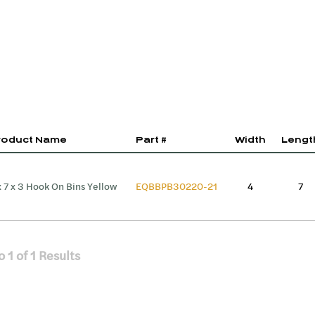
roduct Name
Part #
Width
Lengt
x 7 x 3 Hook On Bins Yellow
EQBBPB30220-21
4
7
o
1
of
1
Results