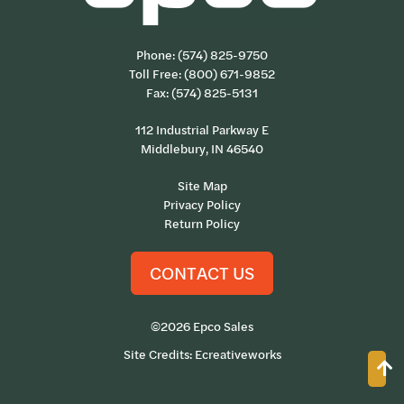
Phone:
(574) 825-9750
Toll Free:
(800) 671-9852
Fax: (574) 825-5131
112 Industrial Parkway E
Middlebury, IN 46540
Site Map
Privacy Policy
Return Policy
CONTACT US
©2026 Epco Sales
Site Credits:
Ecreativeworks