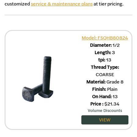
customized
service & maintenance plans
at tier pricing.
Model: FSQHB80824
Diameter:
1/2
Length:
3
tpi:
13
Thread Type:
COARSE
Material:
Grade 8
Finish:
Plain
On Hand:
13
Price
:
$
21.34
Volume Discounts
VIEW