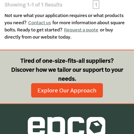
Showing 1-1 of 1 Results
1
Not sure what your application requires or what products
you need?
Contact us
for more information about square
bolts. Ready to get started?
Request a quote
or buy
directly from our website today.
Tired of one-size-fits-all suppliers?
Discover how we tailor our support to your
needs.
Explore Our Approach