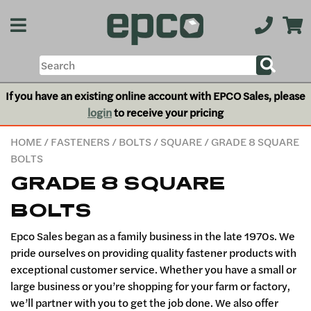
If you have an existing online account with EPCO Sales, please
login
to receive your pricing
HOME
/
FASTENERS
/
BOLTS
/
SQUARE
/ GRADE 8 SQUARE
BOLTS
GRADE 8 SQUARE
BOLTS
Epco Sales began as a family business in the late 1970s. We
pride ourselves on providing quality fastener products with
exceptional customer service. Whether you have a small or
large business or you’re shopping for your farm or factory,
we’ll partner with you to get the job done. We also offer