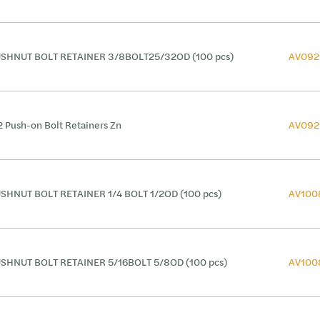
SHNUT BOLT RETAINER 3/8BOLT25/32OD (100 pcs)
AV092
2 Push-on Bolt Retainers Zn
AV092
SHNUT BOLT RETAINER 1/4 BOLT 1/2OD (100 pcs)
AV100
SHNUT BOLT RETAINER 5/16BOLT 5/8OD (100 pcs)
AV100