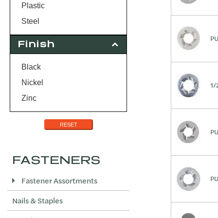
25/32
Plastic
Steel
PU
Finish
Black
Nickel
1/
Zinc
RESET
PU
FASTENERS
PU
Fastener Assortments
Nails & Staples