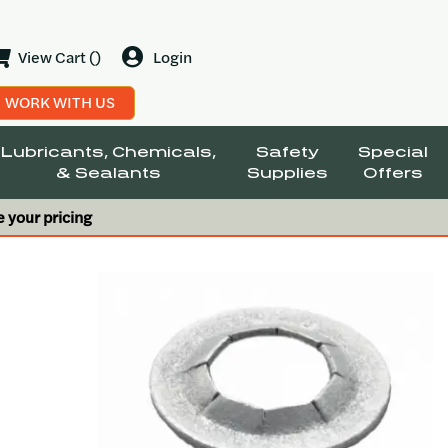
View Cart ()
Login
WORK WITH US
Lubricants, Chemicals,
Safety
Special
& Sealants
Supplies
Offers
e your pricing