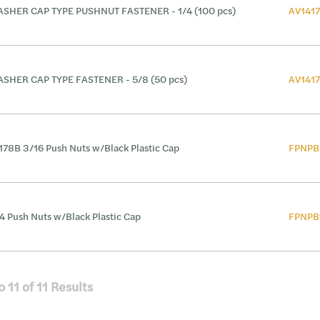
SHER CAP TYPE PUSHNUT FASTENER - 1/4 (100 pcs)
AV141
SHER CAP TYPE FASTENER - 5/8 (50 pcs)
AV141
178B 3/16 Push Nuts w/Black Plastic Cap
FPNPB
4 Push Nuts w/Black Plastic Cap
FPNPB
o
11
of
11
Results