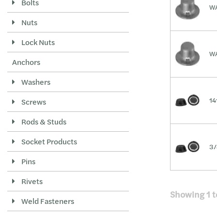
Bolts
WA
Nuts
Lock Nuts
WA
Anchors
Washers
14
Screws
Rods & Studs
Socket Products
3/
Pins
Rivets
Showing
1
t
Weld Fasteners