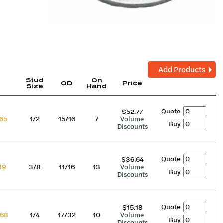
Add Products
Stud
On
OD
Price
Size
Hand
Quote
$52.77
65
1/2
15/16
7
Volume
Buy
Discounts
Quote
$36.64
19
3/8
11/16
13
Volume
Buy
Discounts
Quote
$15.18
68
1/4
17/32
10
Volume
Buy
Discounts