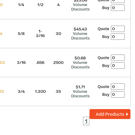
$25.06
70
1/4
1/2
4
Volume
Buy
Discounts
Quote
$45.43
1-
74
5/8
30
Volume
3/16
Buy
Discounts
Quote
$0.68
03
3/16
.656
2500
Volume
Buy
Discounts
Quote
$1.71
12
3/4
1.300
35
Volume
Buy
Discounts
Add Products
1