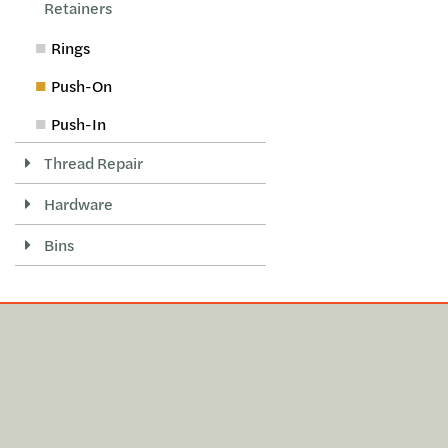
Retainers
Rings
Push-On
Push-In
Thread Repair
Hardware
Bins