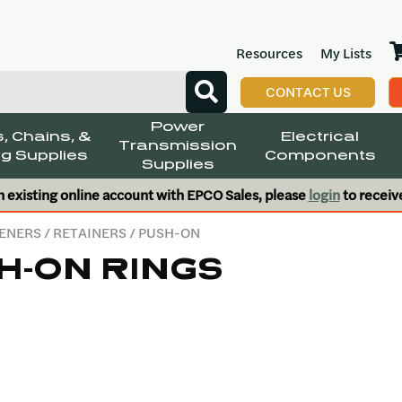
Resources
My Lists
CONTACT US
Power
, Chains, &
Electrical
Transmission
g Supplies
Components
Supplies
n existing online account with EPCO Sales, please
login
to receiv
ENERS
/
RETAINERS
/ PUSH-ON
H-ON RINGS