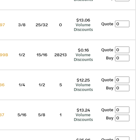
$13.06
Quote
97
3/8
25/32
0
Volume
Discounts
Quote
$0.16
99B
1/2
15/16
28213
Volume
Buy
Discounts
Quote
$12.25
86
1/4
1/2
5
Volume
Buy
Discounts
Quote
$13.24
87
5/16
5/8
1
Volume
Buy
Discounts
Quote