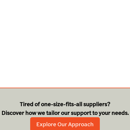
Tired of one-size-fits-all suppliers?
Discover how we tailor our support to your needs.
Explore Our Approach