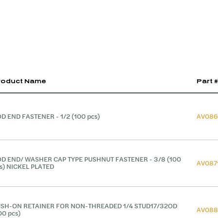
roduct Name
Part #
D END FASTENER - 1/2 (100 pcs)
AV086
D END/ WASHER CAP TYPE PUSHNUT FASTENER - 3/8 (100
AV087
s) NICKEL PLATED
SH-ON RETAINER FOR NON-THREADED 1/4 STUD17/32OD
AV088
00 pcs)