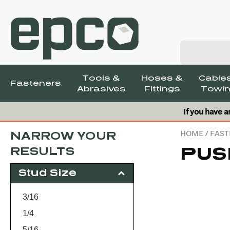
Tools &
Hoses &
Cables
Fasteners
Abrasives
Fittings
Towin
If you have a
HOME
/
FAST
NARROW YOUR
PUS
RESULTS
Stud Size
3/16
1/4
5/16