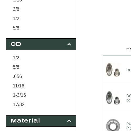
3/8
1/2
5/8
3/4
OD
P
1/2
5/8
RO
.656
11/16
1-3/16
RO
pc
17/32
1.300
Material
15/16
PU
(1