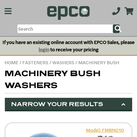
If you have an existing online account with EPCO Sales, please
login
to receive your pricing
HOME
/
FASTENERS
/
WASHERS
/ MACHINERY BUSH
MACHINERY BUSH
WASHERS
NARROW YOUR RESULTS
Model: FMBN010