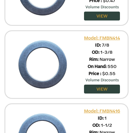
Price
:
$
0.47
Volume Discounts
VIEW
Model: FMBN414
ID:
7/8
OD:
1-3/8
Rim:
Narrow
On Hand:
550
Price
:
$
0.55
Volume Discounts
VIEW
Model: FMBN416
ID:
1
OD:
1-1/2
Rim:
Narrow