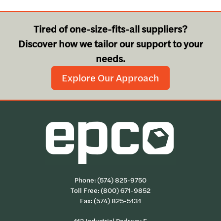
Tired of one-size-fits-all suppliers?
Discover how we tailor our support to your
needs.
Explore Our Approach
Phone:
(574) 825-9750
Toll Free:
(800) 671-9852
Fax: (574) 825-5131
112 Industrial Parkway E