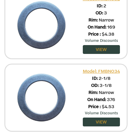
ID:
2
OD:
3
Rim:
Narrow
On Hand:
169
Price
:
$
4.38
Volume Discounts
VIEW
Model: FMBN034
ID:
2-1/8
OD:
3-1/8
Rim:
Narrow
On Hand:
376
Price
:
$
4.53
Volume Discounts
VIEW