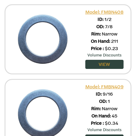
Model: FMBN408
ID:
1/2
OD:
7/8
Rim:
Narrow
On Hand:
211
Price
:
$
0.23
Volume Discounts
VIEW
Model: FMBN409
ID:
9/16
OD:
1
Rim:
Narrow
On Hand:
45
Price
:
$
0.34
Volume Discounts