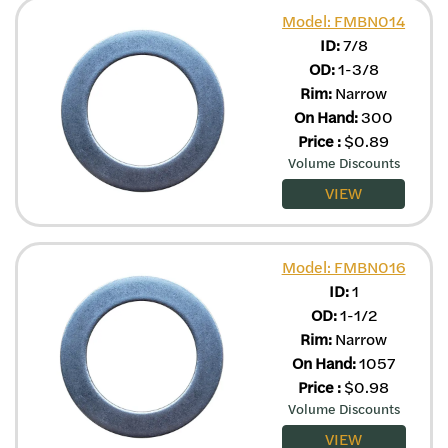
Model: FMBN014
ID:
7/8
OD:
1-3/8
Rim:
Narrow
On Hand:
300
Price
:
$
0.89
Volume Discounts
VIEW
Model: FMBN016
ID:
1
OD:
1-1/2
Rim:
Narrow
On Hand:
1057
Price
:
$
0.98
Volume Discounts
VIEW