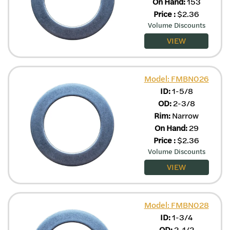
On Hand:
153
Price
:
$
2.36
Volume Discounts
VIEW
Model: FMBN026
ID:
1-5/8
OD:
2-3/8
Rim:
Narrow
On Hand:
29
Price
:
$
2.36
Volume Discounts
VIEW
Model: FMBN028
ID:
1-3/4
OD:
2-1/2