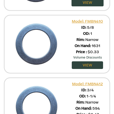
VIEW
Model: FMBN410
ID:
5/8
OD:
1
Rim:
Narrow
On Hand:
1631
Price
:
$
0.33
Volume Discounts
VIEW
Model: FMBN412
ID:
3/4
OD:
1-1/4
Rim:
Narrow
On Hand:
594