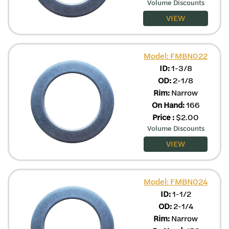
Volume Discounts
VIEW
Model: FMBN022
ID:
1-3/8
OD:
2-1/8
Rim:
Narrow
On Hand:
166
Price
:
$
2.00
Volume Discounts
VIEW
Model: FMBN024
ID:
1-1/2
OD:
2-1/4
Rim:
Narrow