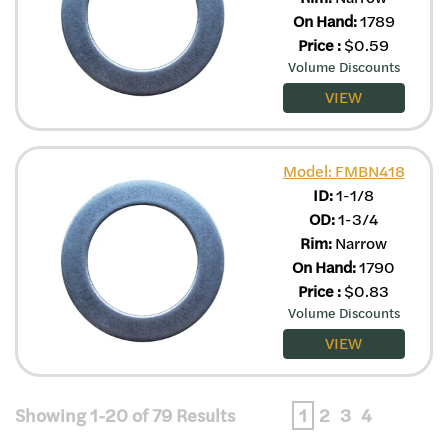
On Hand:
1789
Price
:
$
0.59
Volume Discounts
VIEW
Model: FMBN418
ID:
1-1/8
OD:
1-3/4
Rim:
Narrow
On Hand:
1790
Price
:
$
0.83
Volume Discounts
VIEW
Showing 1-20 of 79 Results
1
2
3
4