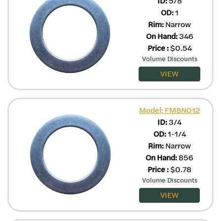
ID:
5/8
OD:
1
Rim:
Narrow
On Hand:
346
Price
:
$
0.54
Volume Discounts
VIEW
Model: FMBN012
ID:
3/4
OD:
1-1/4
Rim:
Narrow
On Hand:
856
Price
:
$
0.78
Volume Discounts
VIEW