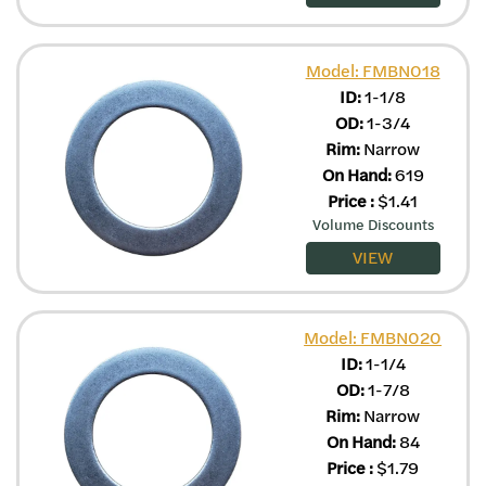
Model: FMBN018
ID:
1-1/8
OD:
1-3/4
Rim:
Narrow
On Hand:
619
Price
:
$
1.41
Volume Discounts
VIEW
Model: FMBN020
ID:
1-1/4
OD:
1-7/8
Rim:
Narrow
On Hand:
84
Price
:
$
1.79