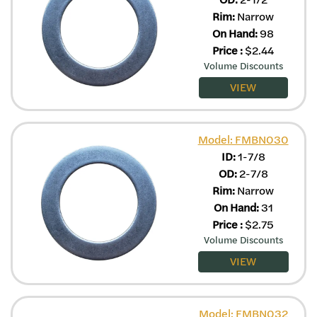
Rim:
Narrow
On Hand:
98
Price
:
$
2.44
Volume Discounts
VIEW
Model: FMBN030
ID:
1-7/8
OD:
2-7/8
Rim:
Narrow
On Hand:
31
Price
:
$
2.75
Volume Discounts
VIEW
Model: FMBN032