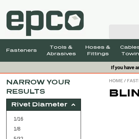
Tools &
Hoses &
Cables
Fasteners
Abrasives
Fittings
Towin
If you have a
HOME
/
FAST
NARROW YOUR
BLI
RESULTS
Rivet Diameter
1/16
1/8
5/32