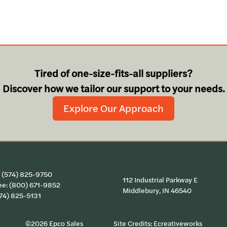
Tired of one-size-fits-all suppliers?
Discover how we tailor our support to your needs.
Explore Our Approach
:
(574) 825-9750
112 Industrial Parkway E
ee:
(800) 671-9852
Middlebury, IN 46540
574) 825-5131
©2026 Epco Sales
Site Credits:
Ecreativeworks