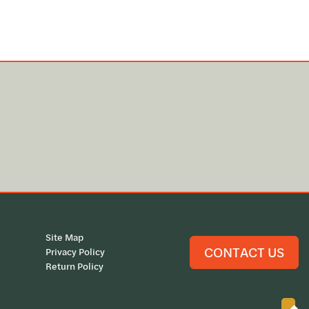
Site Map
CONTACT US
Privacy Policy
Return Policy