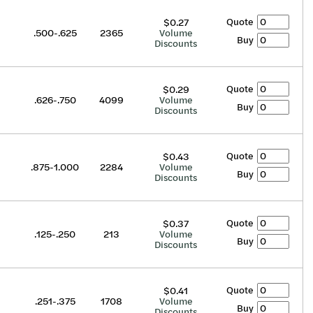
Quote
$0.27
.500-.625
2365
Volume
Buy
Discounts
Quote
$0.29
.626-.750
4099
Volume
Buy
Discounts
Quote
$0.43
.875-1.000
2284
Volume
Buy
Discounts
Quote
$0.37
.125-.250
213
Volume
Buy
Discounts
Quote
$0.41
.251-.375
1708
Volume
Buy
Discounts