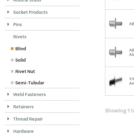
Socket Products
AB
Pins
Rivets
Blind
AB
A
Solid
Rivet Nut
1/
Semi-Tubular
An
Weld Fasteners
Retainers
Showing
1
t
Thread Repair
Hardware