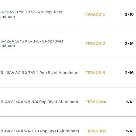
6-10AV 3/16 X 1/2-5/8 Pop Rivet
FPRA0610
3/16
luminum
6-12AV 3/16 X 5/8-3/4 Pop Rivet
FPRA0612
3/16
luminum
6-16AV 3/16 X 7/8-1 Pop Rivet Aluminum
FPRA0616
3/16
8-4AV 1/4 X 1/8-1/4 Pop Rivet Aluminum
FPRA0804
1/4
8-6AV 1/4 X 1/4-3/8 Pop Rivet Aluminum
FPRA0806
1/4