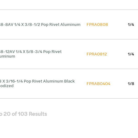
8-8AV 1/4 X 3/8-1/2 Pop Rivet Aluminum
FPRA0808
1/4
8-12AV 1/4 X 5/8-3/4 Pop Rivet
FPRA0812
1/4
luminum
8 X 3/16-1/4 Pop Rivet Aluminum Black
FPRAB0404
1/8
odized
o
20
of
103
Results