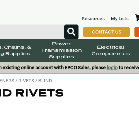
Resources
My Lists
CONTACT US
Power
, Chains, &
Electrical
Transmission
g Supplies
Components
Supplies
n existing online account with EPCO Sales, please
login
to receiv
ENERS
/
RIVETS
/ BLIND
ND RIVETS