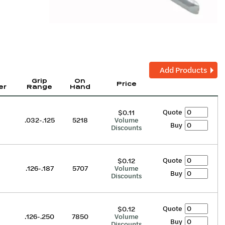
Add Products
Grip
On
Price
er
Range
Hand
Quote
$0.11
.032-.125
5218
Volume
Buy
Discounts
Quote
$0.12
.126-.187
5707
Volume
Buy
Discounts
Quote
$0.12
.126-.250
7850
Volume
Buy
Discounts