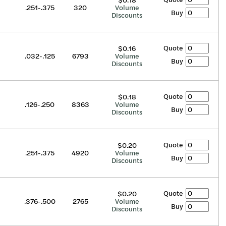
$0.18
.251-.375
320
Volume
Buy
Discounts
Quote
$0.16
.032-.125
6793
Volume
Buy
Discounts
Quote
$0.18
.126-.250
8363
Volume
Buy
Discounts
Quote
$0.20
.251-.375
4920
Volume
Buy
Discounts
Quote
$0.20
.376-.500
2765
Volume
Buy
Discounts