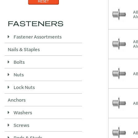
.500-.625
Zinc/Black
RESET
1/2 - 5/8
AB
A
.501-.625
FASTENERS
.563-.750
Fastener Assortments
.625-.750
AB
A
Nails & Staples
.626-.750
.875-1.000
Bolts
AB
Nuts
Lock Nuts
Anchors
AB
Washers
Screws
AB
Rods & Studs