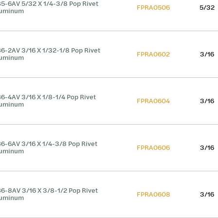
5-6AV 5/32 X 1/4-3/8 Pop Rivet
FPRA0506
5/32
luminum
6-2AV 3/16 X 1/32-1/8 Pop Rivet
FPRA0602
3/16
luminum
6-4AV 3/16 X 1/8-1/4 Pop Rivet
FPRA0604
3/16
luminum
6-6AV 3/16 X 1/4-3/8 Pop Rivet
FPRA0606
3/16
luminum
6-8AV 3/16 X 3/8-1/2 Pop Rivet
FPRA0608
3/16
luminum