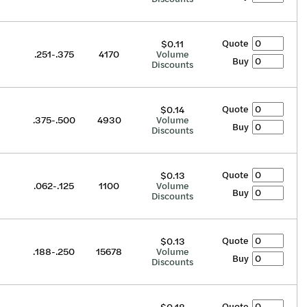
Quote
$0.11
.251-.375
4170
Volume
Buy
Discounts
Quote
$0.14
.375-.500
4930
Volume
Buy
Discounts
Quote
$0.13
.062-.125
1100
Volume
Buy
Discounts
Quote
$0.13
.188-.250
15678
Volume
Buy
Discounts
Quote