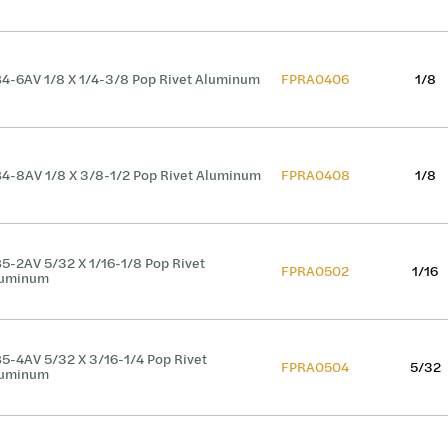
4-6AV 1/8 X 1/4-3/8 Pop Rivet Aluminum
FPRA0406
1/8
4-8AV 1/8 X 3/8-1/2 Pop Rivet Aluminum
FPRA0408
1/8
5-2AV 5/32 X 1/16-1/8 Pop Rivet
FPRA0502
1/16
luminum
5-4AV 5/32 X 3/16-1/4 Pop Rivet
FPRA0504
5/32
luminum