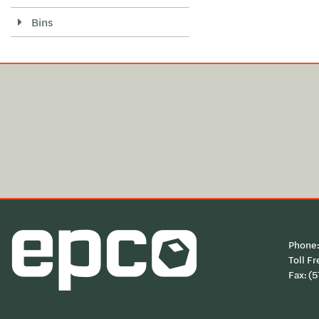
Bins
Phone
Toll Fr
Fax: (