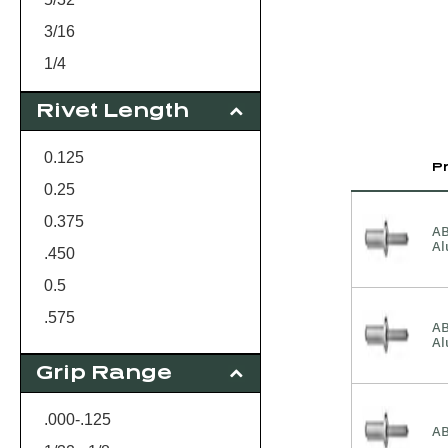
3/16
1/4
Rivet Length
0.125
P
0.25
0.375
AB
A
.450
0.5
.575
AB
A
0.625
Grip Range
.000-.125
AB