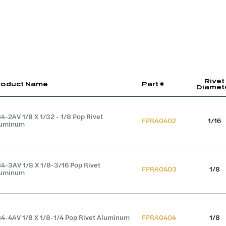
Rivet
roduct Name
Part #
Diamet
4-2AV 1/8 X 1/32 - 1/8 Pop Rivet
FPRA0402
1/16
luminum
4-3AV 1/8 X 1/8-3/16 Pop Rivet
FPRA0403
1/8
luminum
4-4AV 1/8 X 1/8-1/4 Pop Rivet Aluminum
FPRA0404
1/8