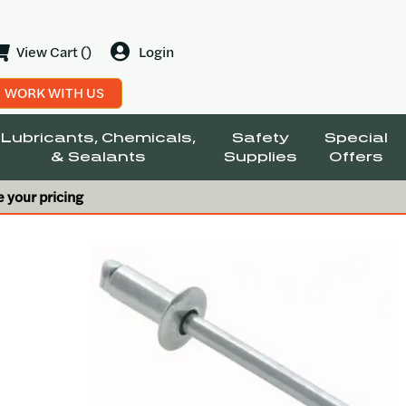
View Cart ()
Login
WORK WITH US
Lubricants, Chemicals,
Safety
Special
& Sealants
Supplies
Offers
e your pricing