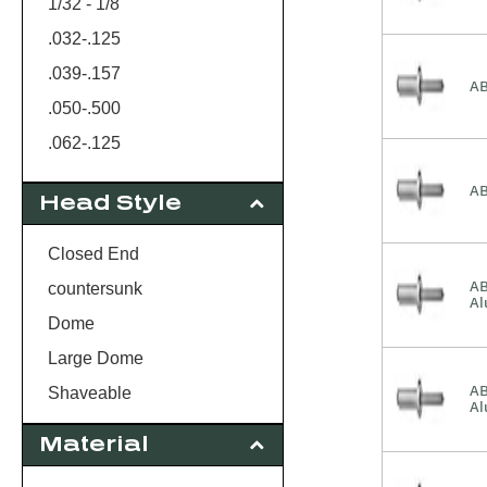
1/32 - 1/8
.032-.125
.039-.157
AB
.050-.500
.062-.125
.062-.250
AB
Head Style
.062-.270
.062-.437
Closed End
.062-437
AB
countersunk
A
1/16 - 1/8
Dome
.063-.125
Large Dome
.080-.375
AB
Shaveable
A
.080-.625
Material
.125-.250