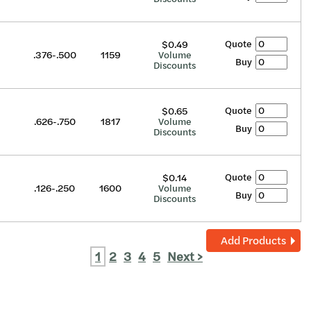
Quote
$0.49
.376-.500
1159
Volume
Buy
Discounts
Quote
$0.65
.626-.750
1817
Volume
Buy
Discounts
Quote
$0.14
.126-.250
1600
Volume
Buy
Discounts
Add Products
1
2
3
4
5
Next >