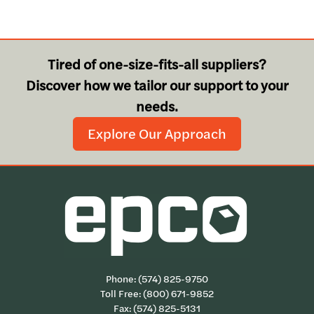
Tired of one-size-fits-all suppliers?
Discover how we tailor our support to your
needs.
Explore Our Approach
Phone:
(574) 825-9750
Toll Free:
(800) 671-9852
Fax: (574) 825-5131