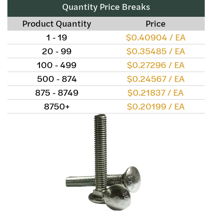
Quantity Price Breaks
Product Quantity
Price
1 - 19
$0.40904 / EA
20 - 99
$0.35485 / EA
100 - 499
$0.27296 / EA
500 - 874
$0.24567 / EA
875 - 8749
$0.21837 / EA
8750+
$0.20199 / EA