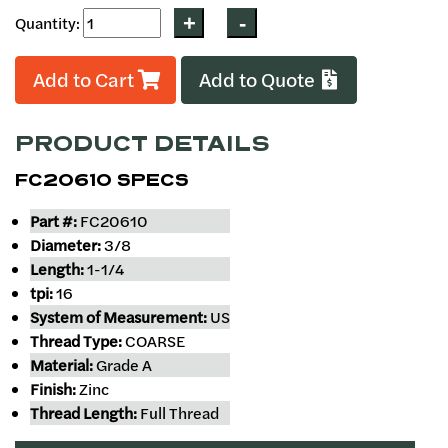
Quantity:
Add to Cart
Add to Quote
PRODUCT DETAILS
FC20610 SPECS
Part #:
FC20610
Diameter:
3/8
Length:
1-1/4
tpi:
16
System of Measurement:
US
Thread Type:
COARSE
Material:
Grade A
Finish:
Zinc
Thread Length:
Full Thread