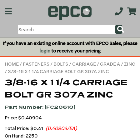
If you have an existing online account with EPCO Sales, please
login
to receive your pricing
HOME
/
FASTENERS
/
BOLTS
/
CARRIAGE
/
GRADE A
/
ZINC
/ 3/8-16 X 1 1/4 CARRIAGE BOLT GR 307A ZINC
3/8-16 X 1 1/4 CARRIAGE
BOLT GR 307A ZINC
Part Number: [FC20610]
Price: $0.40904
Total Price:
$0.41
(0.40904/EA)
On Hand: 2250