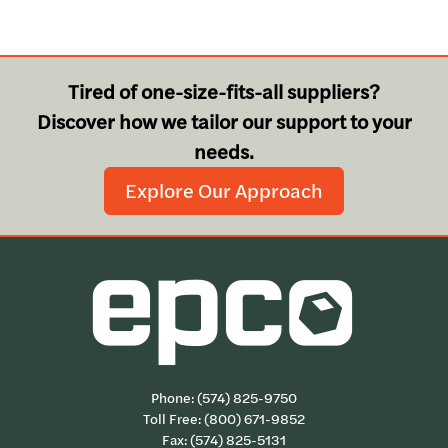
Tired of one-size-fits-all suppliers?
Discover how we tailor our support to your
needs.
Explore Our Approach
Phone:
(574) 825-9750
Toll Free:
(800) 671-9852
Fax: (574) 825-5131