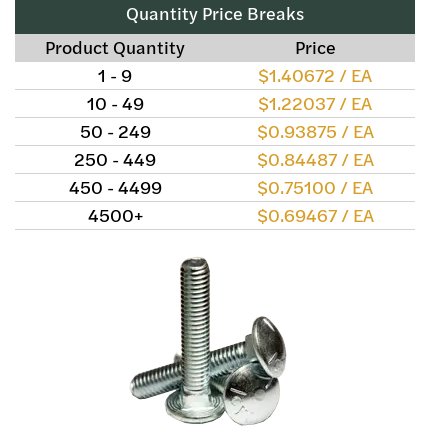
Quantity Price Breaks
Product Quantity
Price
1 - 9
$1.40672 / EA
10 - 49
$1.22037 / EA
50 - 249
$0.93875 / EA
250 - 449
$0.84487 / EA
450 - 4499
$0.75100 / EA
4500+
$0.69467 / EA