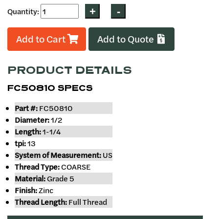
Quantity:
Add to Cart
Add to Quote
PRODUCT DETAILS
FC50810 SPECS
Part #:
FC50810
Diameter:
1/2
Length:
1-1/4
tpi:
13
System of Measurement:
US
Thread Type:
COARSE
Material:
Grade 5
Finish:
Zinc
Thread Length:
Full Thread