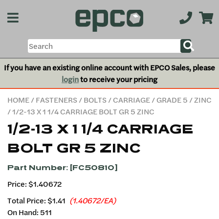
If you have an existing online account with EPCO Sales, please
login
to receive your pricing
HOME
/
FASTENERS
/
BOLTS
/
CARRIAGE
/
GRADE 5
/
ZINC
/ 1/2-13 X 1 1/4 CARRIAGE BOLT GR 5 ZINC
1/2-13 X 1 1/4 CARRIAGE
BOLT GR 5 ZINC
Part Number: [FC50810]
Price: $1.40672
Total Price:
$1.41
(1.40672/EA)
On Hand: 511