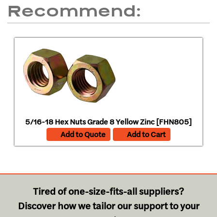
Recommend:
5/16-18 Hex Nuts Grade 8 Yellow Zinc [FHN805]
Add to Quote
Add to Cart
Tired of one-size-fits-all suppliers?
Discover how we tailor our support to your