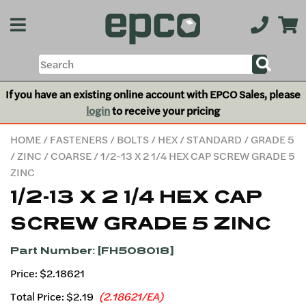
If you have an existing online account with EPCO Sales, please
login
to receive your pricing
HOME
/
FASTENERS
/
BOLTS
/
HEX
/
STANDARD
/
GRADE 5
/
ZINC
/
COARSE
/ 1/2-13 X 2 1/4 HEX CAP SCREW GRADE 5
ZINC
1/2-13 X 2 1/4 HEX CAP
SCREW GRADE 5 ZINC
Part Number: [FH508018]
Price: $2.18621
Total Price:
$2.19
(2.18621/EA)