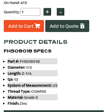
On Hand: 413
Quantity:
Add to Cart
Add to Quote
PRODUCT DETAILS
FH508018 SPECS
Part #:
FH508018
Diameter:
1/2
Length:
2-1/4
tpi:
13
System of Measurement:
US
Thread Type:
COARSE
Material:
Grade 5
Finish:
Zinc