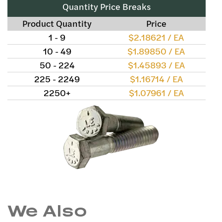
Quantity Price Breaks
Product Quantity
Price
1 - 9
$2.18621 / EA
10 - 49
$1.89850 / EA
50 - 224
$1.45893 / EA
225 - 2249
$1.16714 / EA
2250+
$1.07961 / EA
We Also