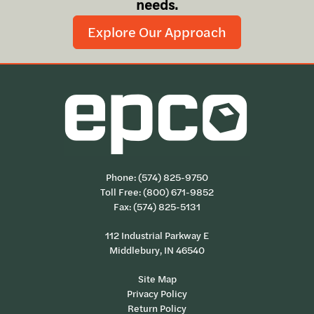
needs.
Explore Our Approach
Phone:
(574) 825-9750
Toll Free:
(800) 671-9852
Fax: (574) 825-5131
112 Industrial Parkway E
Middlebury, IN 46540
Site Map
Privacy Policy
Return Policy