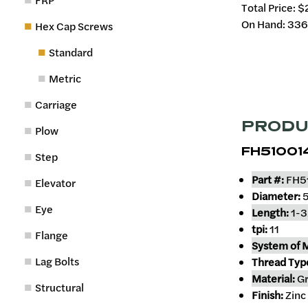
FRP
Total Price:
$
On Hand: 33
Hex Cap Screws
Standard
Metric
Carriage
PRODU
Plow
FH51001
Step
Part #:
FH5
Elevator
Diameter:
5
Eye
Length:
1-3
tpi:
11
Flange
System of 
Lag Bolts
Thread Typ
Material:
Gr
Structural
Finish:
Zinc