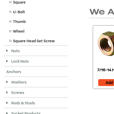
Square
We 
U-Bolt
Thumb
Wheel
Square Head Set Screw
Nuts
Lock Nuts
7/16-14 H
Anchors
Washers
Add 
Screws
Rods & Studs
Socket Products