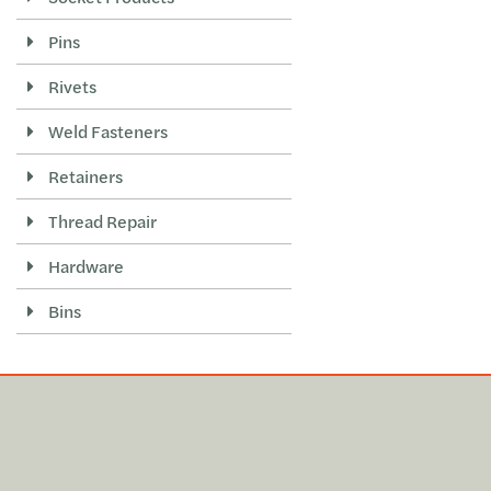
Pins
Rivets
Weld Fasteners
Retainers
Thread Repair
Hardware
Bins