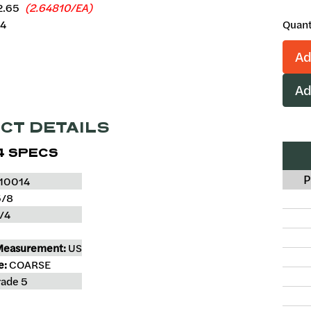
2.65
(2.64810/EA)
64
Quant
Ad
Ad
CT DETAILS
4 SPECS
P
10014
/8
/4
Measurement:
US
e:
COARSE
ade 5