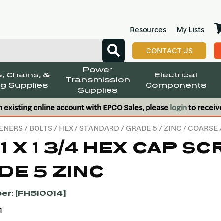
Resources
My Lists
CONTACT US
Power
, Chains, &
Electrical
Transmission
g Supplies
Components
Supplies
n existing online account with EPCO Sales, please
login
to receiv
ENERS
/
BOLTS
/
HEX
/
STANDARD
/
GRADE 5
/
ZINC
/
COARSE
11 X 1 3/4 HEX CAP S
DE 5 ZINC
er: [FH510014]
1