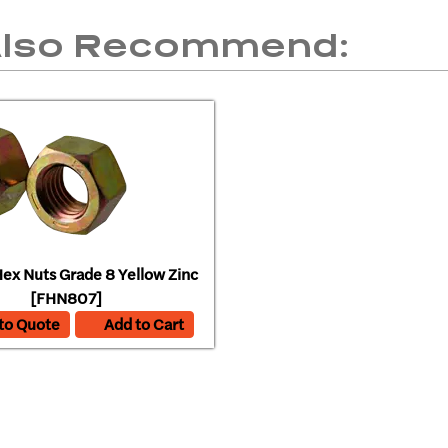
Also Recommend:
ex Nuts Grade 8 Yellow Zinc
[FHN807]
to Quote
Add to Cart