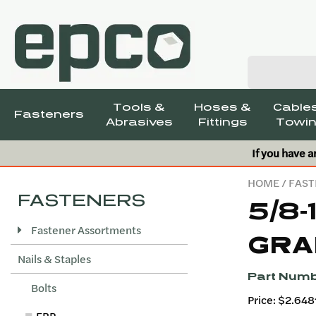
Tools &
Hoses &
Cables
Fasteners
Abrasives
Fittings
Towin
If you have a
HOME
/
FAST
FASTENERS
5/8-
Fastener Assortments
GRA
Nails & Staples
Part Numb
Bolts
Price: $2.648