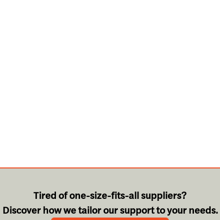
Tired of one-size-fits-all suppliers?
Discover how we tailor our support to your needs.