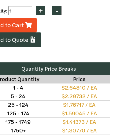
ity:
d to Cart
d to Quote
Quantity Price Breaks
roduct Quantity
Price
1 - 4
$2.64810 / EA
5 - 24
$2.29732 / EA
25 - 124
$1.76717 / EA
125 - 174
$1.59045 / EA
175 - 1749
$1.41373 / EA
1750+
$1.30770 / EA