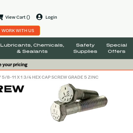
View Cart ()
Login
WORK WITH US
Lubricants, Chemicals,
Safety
Special
& Sealants
Supplies
Offers
e your pricing
/ 5/8-11 X 1 3/4 HEX CAP SCREW GRADE 5 ZINC
CREW