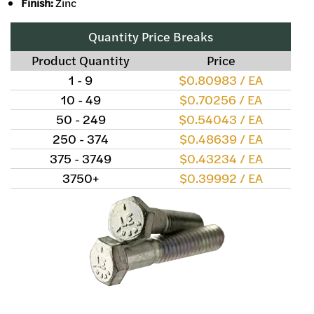
Finish:
Zinc
Quantity Price Breaks
Product Quantity
Price
1 - 9
$0.80983 / EA
10 - 49
$0.70256 / EA
50 - 249
$0.54043 / EA
250 - 374
$0.48639 / EA
375 - 3749
$0.43234 / EA
3750+
$0.39992 / EA