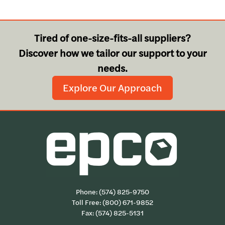
Tired of one-size-fits-all suppliers?
Discover how we tailor our support to your
needs.
Explore Our Approach
Phone:
(574) 825-9750
Toll Free:
(800) 671-9852
Fax: (574) 825-5131