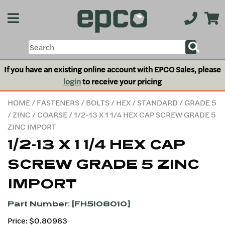
If you have an existing online account with EPCO Sales, please
login
to receive your pricing
HOME
/
FASTENERS
/
BOLTS
/
HEX
/
STANDARD
/
GRADE 5
/
ZINC
/
COARSE
/ 1/2-13 X 1 1/4 HEX CAP SCREW GRADE 5
ZINC IMPORT
1/2-13 X 1 1/4 HEX CAP
SCREW GRADE 5 ZINC
IMPORT
Part Number: [FH5I08010]
Price: $0.80983