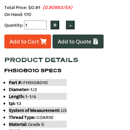
Total Price:
$0.81
(0.80983/EA)
On Hand: 170
Quantity:
Add to Cart
Add to Quote
PRODUCT DETAILS
FH5I08010 SPECS
Part #:
FH5I08010
Diameter:
1/2
Length:
1-1/4
tpi:
13
System of Measurement:
US
Thread Type:
COARSE
Material:
Grade 5