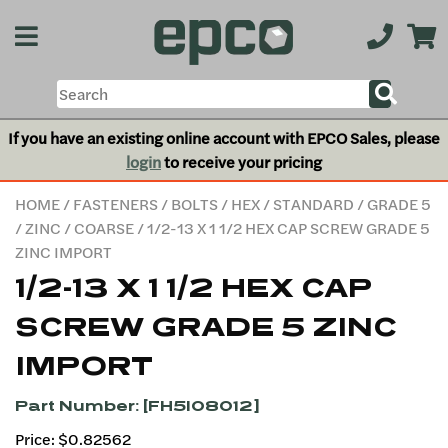
If you have an existing online account with EPCO Sales, please
login
to receive your pricing
HOME
/
FASTENERS
/
BOLTS
/
HEX
/
STANDARD
/
GRADE 5
/
ZINC
/
COARSE
/ 1/2-13 X 1 1/2 HEX CAP SCREW GRADE 5
ZINC IMPORT
1/2-13 X 1 1/2 HEX CAP
SCREW GRADE 5 ZINC
IMPORT
Part Number: [FH5I08012]
Price: $0.82562