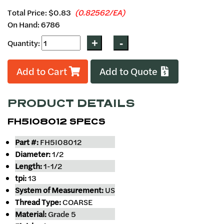
Total Price:
$0.83
(0.82562/EA)
On Hand: 6786
Quantity:
Add to Cart
Add to Quote
PRODUCT DETAILS
FH5I08012 SPECS
Part #:
FH5I08012
Diameter:
1/2
Length:
1-1/2
tpi:
13
System of Measurement:
US
Thread Type:
COARSE
Material:
Grade 5