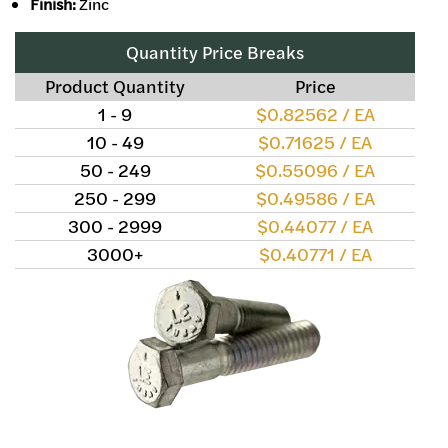
Finish:
Zinc
Quantity Price Breaks
Product Quantity
Price
1 - 9
$0.82562 / EA
10 - 49
$0.71625 / EA
50 - 249
$0.55096 / EA
250 - 299
$0.49586 / EA
300 - 2999
$0.44077 / EA
3000+
$0.40771 / EA