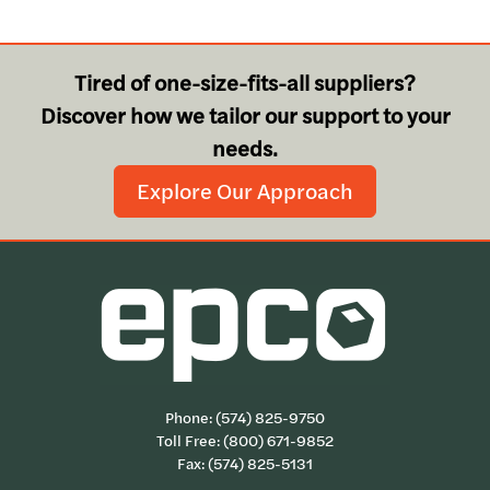
Tired of one-size-fits-all suppliers?
Discover how we tailor our support to your
needs.
Explore Our Approach
Phone:
(574) 825-9750
Toll Free:
(800) 671-9852
Fax: (574) 825-5131