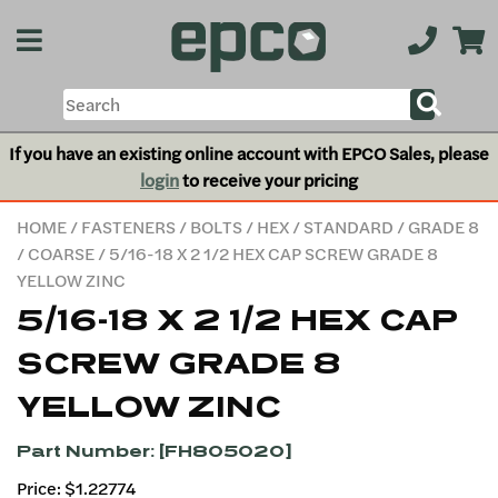
If you have an existing online account with EPCO Sales, please
login
to receive your pricing
HOME
/
FASTENERS
/
BOLTS
/
HEX
/
STANDARD
/
GRADE 8
/
COARSE
/ 5/16-18 X 2 1/2 HEX CAP SCREW GRADE 8
YELLOW ZINC
5/16-18 X 2 1/2 HEX CAP
SCREW GRADE 8
YELLOW ZINC
Part Number: [FH805020]
Price: $1.22774