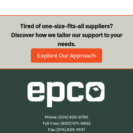
Tired of one-size-fits-all suppliers?
Discover how we tailor our support to your
needs.
Explore Our Approach
Phone:
(574) 825-9750
Toll Free:
(800) 671-9852
Fax: (574) 825-5131