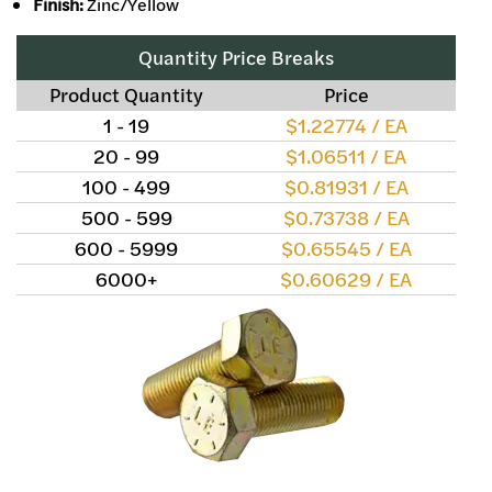
Finish:
Zinc/Yellow
Quantity Price Breaks
Product Quantity
Price
1 - 19
$1.22774 / EA
20 - 99
$1.06511 / EA
100 - 499
$0.81931 / EA
500 - 599
$0.73738 / EA
600 - 5999
$0.65545 / EA
6000+
$0.60629 / EA