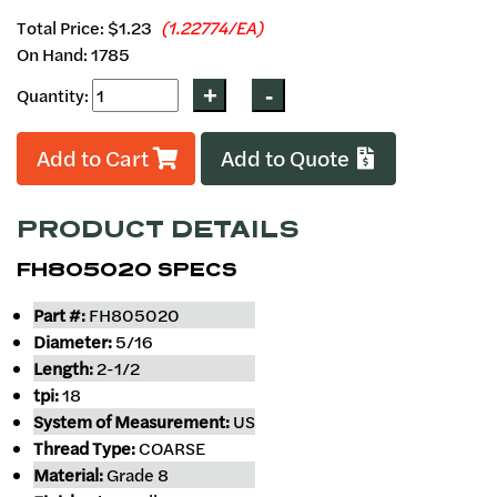
Total Price:
$1.23
(1.22774/EA)
On Hand: 1785
Quantity:
Add to Cart
Add to Quote
PRODUCT DETAILS
FH805020 SPECS
Part #:
FH805020
Diameter:
5/16
Length:
2-1/2
tpi:
18
System of Measurement:
US
Thread Type:
COARSE
Material:
Grade 8