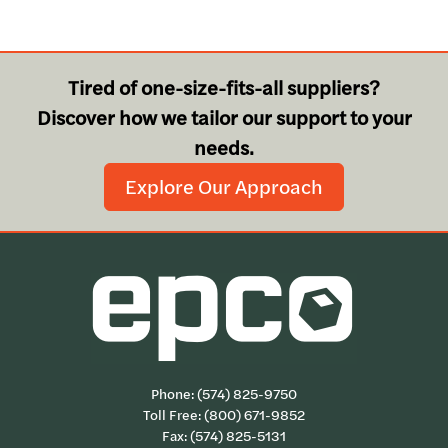
Tired of one-size-fits-all suppliers?
Discover how we tailor our support to your
needs.
Explore Our Approach
Phone:
(574) 825-9750
Toll Free:
(800) 671-9852
Fax: (574) 825-5131