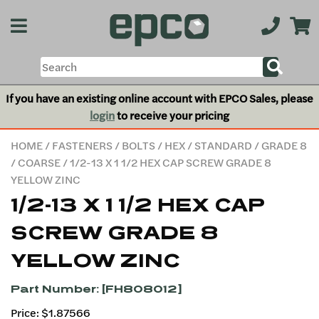
If you have an existing online account with EPCO Sales, please
login
to receive your pricing
HOME
/
FASTENERS
/
BOLTS
/
HEX
/
STANDARD
/
GRADE 8
/
COARSE
/ 1/2-13 X 1 1/2 HEX CAP SCREW GRADE 8
YELLOW ZINC
1/2-13 X 1 1/2 HEX CAP
SCREW GRADE 8
YELLOW ZINC
Part Number: [FH808012]
Price: $1.87566