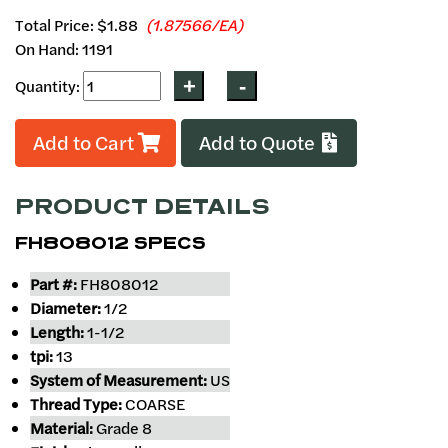
Total Price:
$1.88
(1.87566/EA)
On Hand: 1191
Quantity:
Add to Cart
Add to Quote
PRODUCT DETAILS
FH808012 SPECS
Part #:
FH808012
Diameter:
1/2
Length:
1-1/2
tpi:
13
System of Measurement:
US
Thread Type:
COARSE
Material:
Grade 8