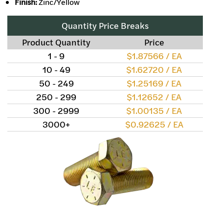
Finish:
Zinc/Yellow
Quantity Price Breaks
Product Quantity
Price
1 - 9
$1.87566 / EA
10 - 49
$1.62720 / EA
50 - 249
$1.25169 / EA
250 - 299
$1.12652 / EA
300 - 2999
$1.00135 / EA
3000+
$0.92625 / EA