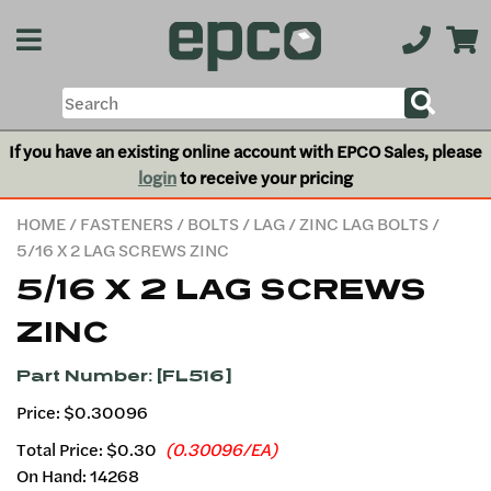
If you have an existing online account with EPCO Sales, please
login
to receive your pricing
HOME
/
FASTENERS
/
BOLTS
/
LAG
/
ZINC LAG BOLTS
/
5/16 X 2 LAG SCREWS ZINC
5/16 X 2 LAG SCREWS
ZINC
Part Number: [FL516]
Price: $0.30096
Total Price:
$0.30
(0.30096/EA)
On Hand: 14268