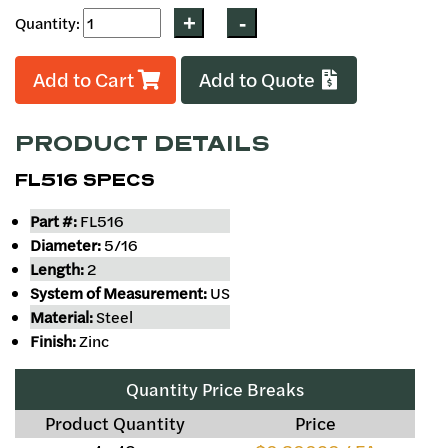
Quantity:
Add to Cart
Add to Quote
PRODUCT DETAILS
FL516 SPECS
Part #:
FL516
Diameter:
5/16
Length:
2
System of Measurement:
US
Material:
Steel
Finish:
Zinc
Quantity Price Breaks
Product Quantity
Price