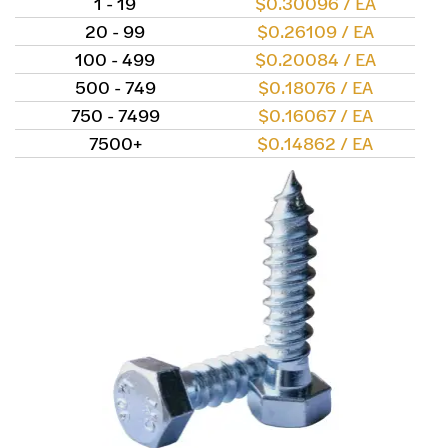
1 - 19
$0.30096 / EA
20 - 99
$0.26109 / EA
100 - 499
$0.20084 / EA
500 - 749
$0.18076 / EA
750 - 7499
$0.16067 / EA
7500+
$0.14862 / EA