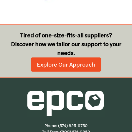
Tired of one-size-fits-all suppliers?
Discover how we tailor our support to your
needs.
Explore Our Approach
Phone:
(574) 825-9750
Toll Free:
(800) 671-9852