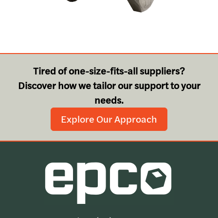
Tired of one-size-fits-all suppliers?
Discover how we tailor our support to your
needs.
Explore Our Approach