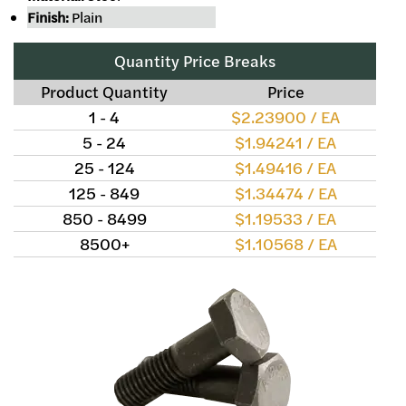
Finish:
Plain
Quantity Price Breaks
Product Quantity
Price
1 - 4
$2.23900 / EA
5 - 24
$1.94241 / EA
25 - 124
$1.49416 / EA
125 - 849
$1.34474 / EA
850 - 8499
$1.19533 / EA
8500+
$1.10568 / EA