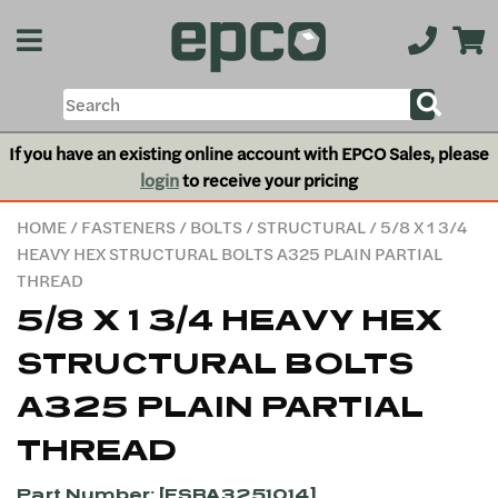
If you have an existing online account with EPCO Sales, please
login
to receive your pricing
HOME
/
FASTENERS
/
BOLTS
/
STRUCTURAL
/ 5/8 X 1 3/4
HEAVY HEX STRUCTURAL BOLTS A325 PLAIN PARTIAL
THREAD
5/8 X 1 3/4 HEAVY HEX
STRUCTURAL BOLTS
A325 PLAIN PARTIAL
THREAD
Part Number: [FSBA3251014]