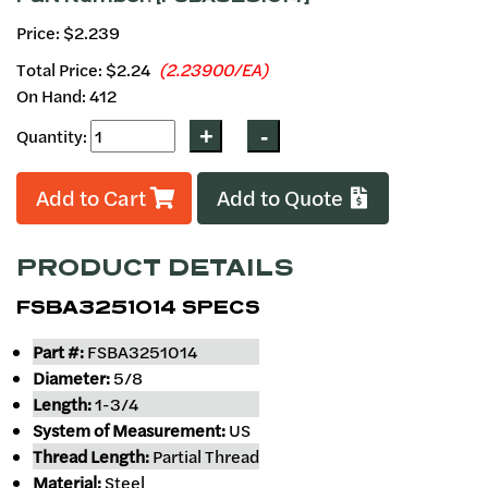
Price: $2.239
Total Price:
$2.24
(2.23900/EA)
On Hand: 412
Quantity:
Add to Cart
Add to Quote
PRODUCT DETAILS
FSBA3251014 SPECS
Part #:
FSBA3251014
Diameter:
5/8
Length:
1-3/4
System of Measurement:
US
Thread Length:
Partial Thread
Material:
Steel