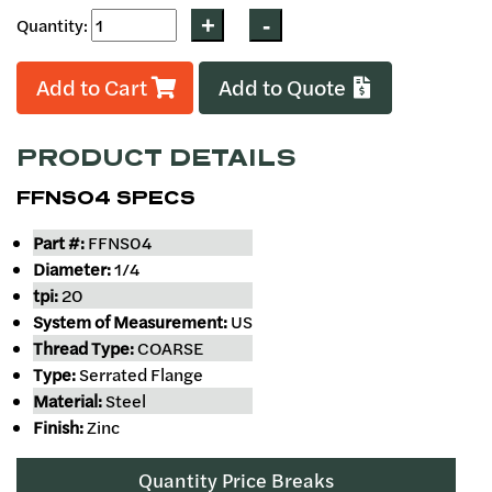
Quantity:
Add to Cart
Add to Quote
PRODUCT DETAILS
FFNS04 SPECS
Part #:
FFNS04
Diameter:
1/4
tpi:
20
System of Measurement:
US
Thread Type:
COARSE
Type:
Serrated Flange
Material:
Steel
Finish:
Zinc
Quantity Price Breaks