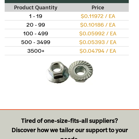
Product Quantity
Price
1 - 19
$0.11972 / EA
20 - 99
$0.10186 / EA
100 - 499
$0.05992 / EA
500 - 3499
$0.05393 / EA
3500+
$0.04794 / EA
Tired of one-size-fits-all suppliers?
Discover how we tailor our support to your