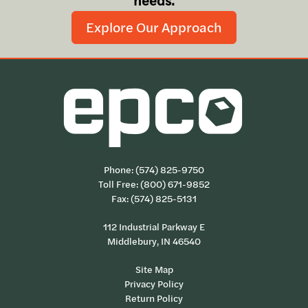
needs.
Explore Our Approach
Phone:
(574) 825-9750
Toll Free:
(800) 671-9852
Fax: (574) 825-5131
112 Industrial Parkway E
Middlebury, IN 46540
Site Map
Privacy Policy
Return Policy