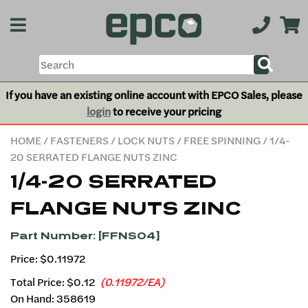
If you have an existing online account with EPCO Sales, please
login
to receive your pricing
HOME
/
FASTENERS
/
LOCK NUTS
/
FREE SPINNING
/ 1/4-
20 SERRATED FLANGE NUTS ZINC
1/4-20 SERRATED
FLANGE NUTS ZINC
Part Number: [FFNS04]
Price: $0.11972
Total Price:
$0.12
(0.11972/EA)
On Hand: 358619