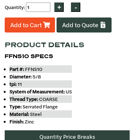
Quantity:
Add to Cart
Add to Quote
PRODUCT DETAILS
FFNS10 SPECS
Part #:
FFNS10
Diameter:
5/8
tpi:
11
System of Measurement:
US
Thread Type:
COARSE
Type:
Serrated Flange
Material:
Steel
Finish:
Zinc
Quantity Price Breaks