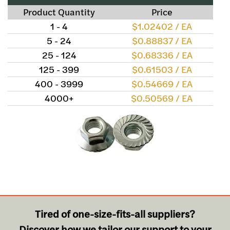
Product Quantity
Price
1 - 4
$1.02402 / EA
5 - 24
$0.88837 / EA
25 - 124
$0.68336 / EA
125 - 399
$0.61503 / EA
400 - 3999
$0.54669 / EA
4000+
$0.50569 / EA
Tired of one-size-fits-all suppliers?
Discover how we tailor our support to your