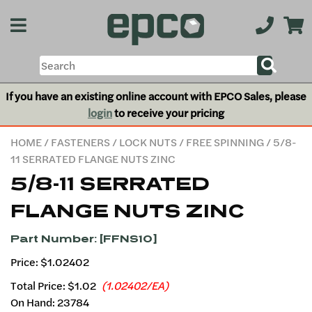
If you have an existing online account with EPCO Sales, please
login
to receive your pricing
HOME
/
FASTENERS
/
LOCK NUTS
/
FREE SPINNING
/ 5/8-
11 SERRATED FLANGE NUTS ZINC
5/8-11 SERRATED
FLANGE NUTS ZINC
Part Number: [FFNS10]
Price: $1.02402
Total Price:
$1.02
(1.02402/EA)
On Hand: 23784