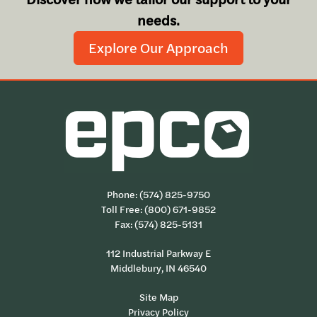
needs.
Explore Our Approach
Phone:
(574) 825-9750
Toll Free:
(800) 671-9852
Fax: (574) 825-5131
112 Industrial Parkway E
Middlebury, IN 46540
Site Map
Privacy Policy