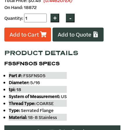
Total Price:
$0.45
(0.44620/EA)
On Hand: 18872
Quantity:
Add to Cart
Add to Quote
PRODUCT DETAILS
FSSFNS05 SPECS
Part #:
FSSFNS05
Diameter:
5/16
tpi:
18
System of Measurement:
US
Thread Type:
COARSE
Type:
Serrated Flange
Material:
18-8 Stainless