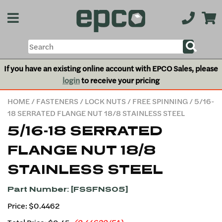
If you have an existing online account with EPCO Sales, please
login
to receive your pricing
HOME
/
FASTENERS
/
LOCK NUTS
/
FREE SPINNING
/ 5/16-
18 SERRATED FLANGE NUT 18/8 STAINLESS STEEL
5/16-18 SERRATED
FLANGE NUT 18/8
STAINLESS STEEL
Part Number: [FSSFNS05]
Price: $0.4462