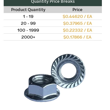
Quantity Price Breaks
Product Quantity
Price
1 - 19
$0.44620 / EA
20 - 99
$0.37965 / EA
100 - 1999
$0.22332 / EA
2000+
$0.17866 / EA