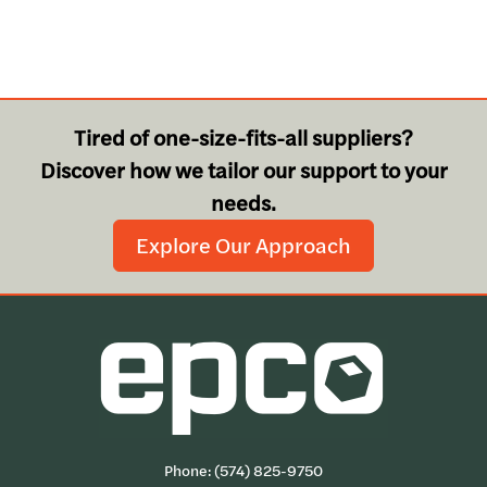
Tired of one-size-fits-all suppliers?
Discover how we tailor our support to your
needs.
Explore Our Approach
Phone:
(574) 825-9750