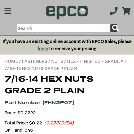
If you have an existing online account with EPCO Sales, please
login
to receive your pricing
HOME
/
FASTENERS
/
NUTS
/
HEX
/
FINISHED
/
GRADE A
/
7/16-14 HEX NUTS GRADE 2 PLAIN
7/16-14 HEX NUTS
GRADE 2 PLAIN
Part Number: [FHN2P07]
Price: $0.2222
Total Price:
$0.22
(0.22220/EA)
On Hand: 546