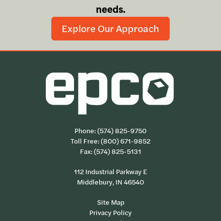
needs.
Explore Our Approach
Phone:
(574) 825-9750
Toll Free:
(800) 671-9852
Fax: (574) 825-5131
112 Industrial Parkway E
Middlebury, IN 46540
Site Map
Privacy Policy