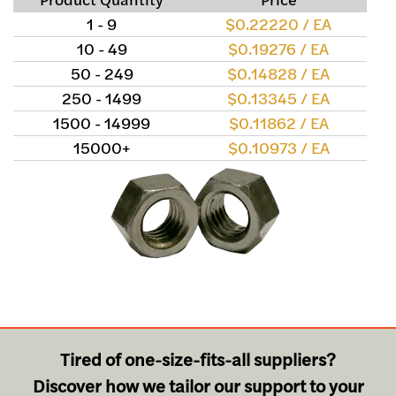
1 - 9
$0.22220 / EA
10 - 49
$0.19276 / EA
50 - 249
$0.14828 / EA
250 - 1499
$0.13345 / EA
1500 - 14999
$0.11862 / EA
15000+
$0.10973 / EA
Tired of one-size-fits-all suppliers?
Discover how we tailor our support to your