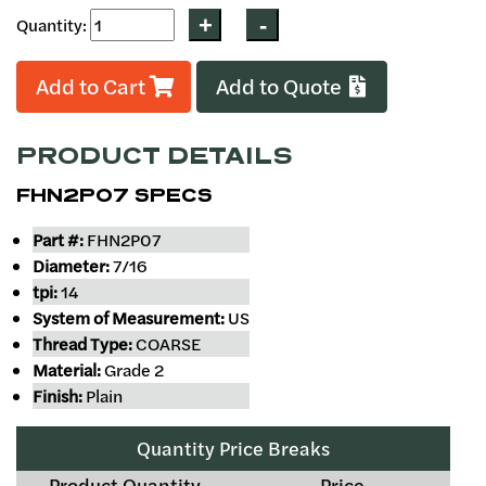
Quantity:
Add to Cart
Add to Quote
PRODUCT DETAILS
FHN2P07 SPECS
Part #:
FHN2P07
Diameter:
7/16
tpi:
14
System of Measurement:
US
Thread Type:
COARSE
Material:
Grade 2
Finish:
Plain
Quantity Price Breaks
Product Quantity
Price