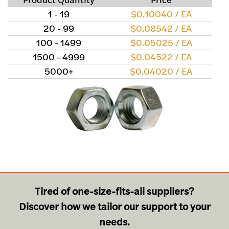
1 - 19
$0.10040 / EA
20 - 99
$0.08542 / EA
100 - 1499
$0.05025 / EA
1500 - 4999
$0.04522 / EA
5000+
$0.04020 / EA
Tired of one-size-fits-all suppliers?
Discover how we tailor our support to your
needs.