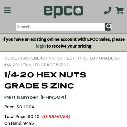
If you have an existing online account with EPCO Sales, please
login
to receive your pricing
HOME
/
FASTENERS
/
NUTS
/
HEX
/
FINISHED
/
GRADE 5
/
1/4-20 HEX NUTS GRADE 5 ZINC
1/4-20 HEX NUTS
GRADE 5 ZINC
Part Number: [FHN504]
Price: $0.1004
Total Price:
$0.10
(0.10040/EA)
On Hand: 9445