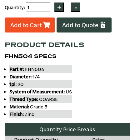
Quantity:
Add to Cart
Add to Quote
PRODUCT DETAILS
FHN504 SPECS
Part #:
FHN504
Diameter:
1/4
tpi:
20
System of Measurement:
US
Thread Type:
COARSE
Material:
Grade 5
Finish:
Zinc
Quantity Price Breaks
Product Quantity
Price