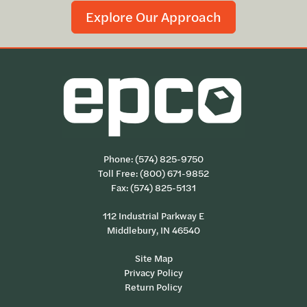
Explore Our Approach
Phone:
(574) 825-9750
Toll Free:
(800) 671-9852
Fax: (574) 825-5131
112 Industrial Parkway E
Middlebury, IN 46540
Site Map
Privacy Policy
Return Policy