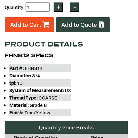
Quantity:
Add to Cart
Add to Quote
PRODUCT DETAILS
FHN812 SPECS
Part #:
FHN812
Diameter:
3/4
tpi:
10
System of Measurement:
US
Thread Type:
COARSE
Material:
Grade 8
Finish:
Zinc/Yellow
Quantity Price Breaks
Product Quantity
Price