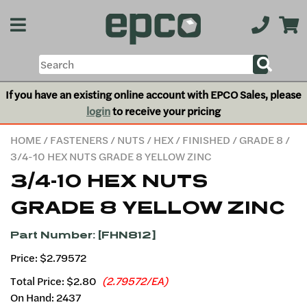
If you have an existing online account with EPCO Sales, please
login
to receive your pricing
HOME
/
FASTENERS
/
NUTS
/
HEX
/
FINISHED
/
GRADE 8
/
3/4-10 HEX NUTS GRADE 8 YELLOW ZINC
3/4-10 HEX NUTS
GRADE 8 YELLOW ZINC
Part Number: [FHN812]
Price: $2.79572
Total Price:
$2.80
(2.79572/EA)
On Hand: 2437