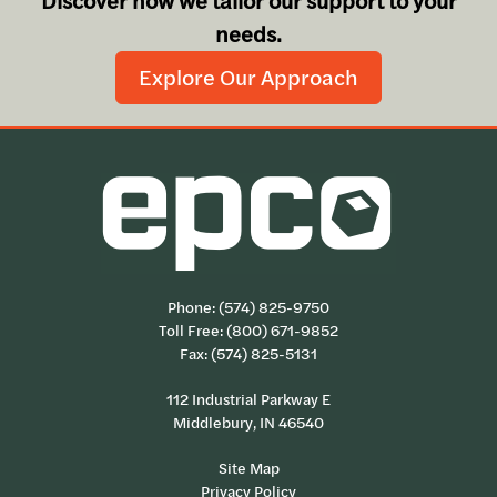
Discover how we tailor our support to your
needs.
Explore Our Approach
Phone:
(574) 825-9750
Toll Free:
(800) 671-9852
Fax: (574) 825-5131
112 Industrial Parkway E
Middlebury, IN 46540
Site Map
Privacy Policy