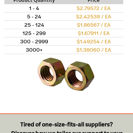
1 - 4
$2.79572 / EA
5 - 24
$2.42538 / EA
25 - 124
$1.86567 / EA
125 - 299
$1.67911 / EA
300 - 2999
$1.49254 / EA
3000+
$1.38060 / EA
Tired of one-size-fits-all suppliers?