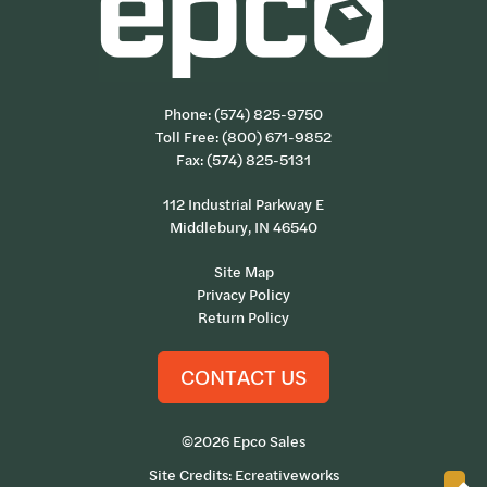
Phone:
(574) 825-9750
Toll Free:
(800) 671-9852
Fax: (574) 825-5131
112 Industrial Parkway E
Middlebury, IN 46540
Site Map
Privacy Policy
Return Policy
CONTACT US
©2026 Epco Sales
Site Credits:
Ecreativeworks