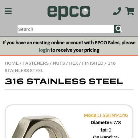
If you have an existing online account with EPCO Sales, please
login
to receive your pricing
HOME
/
FASTENERS
/
NUTS
/
HEX
/
FINISHED
/ 316
STAINLESS STEEL
316 STAINLESS STEEL
Model: FSSHN14316
Diameter:
7/8
tpi:
9
On Hand:
15