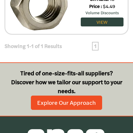
Price
:
$
4.49
Volume Discounts
VIEW
Showing 1-1 of 1 Results
1
Tired of one-size-fits-all suppliers?
Discover how we tailor our support to your
needs.
Explore Our Approach