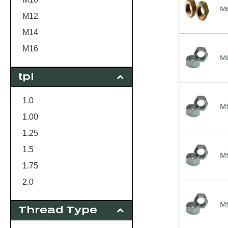
M6
M12
M14
M16
M8
M18
tpi
M20
M22
1.0
M1
M24
1.00
M30
1.25
1.5
M1
1.75
2.0
2.5
M1
Thread Type
3.0