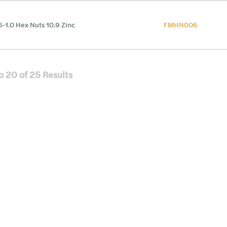
-1.0 Hex Nuts 10.9 Zinc
FMHN006
o
20
of
25
Results