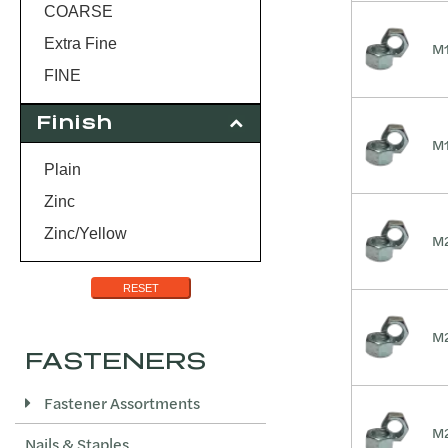
3.5
COARSE
Extra Fine
M1
FINE
Finish
M1
Plain
Zinc
Zinc/Yellow
M2
RESET
M2
FASTENERS
Fastener Assortments
M2
Nails & Staples