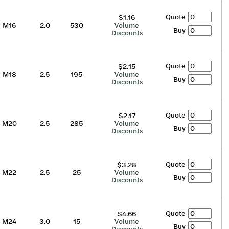
Quote
$1.16
M16
2.0
530
Volume
Buy
Discounts
Quote
$2.15
M18
2.5
195
Volume
Buy
Discounts
Quote
$2.17
M20
2.5
285
Volume
Buy
Discounts
Quote
$3.28
M22
2.5
25
Volume
Buy
Discounts
Quote
$4.66
M24
3.0
15
Volume
Buy