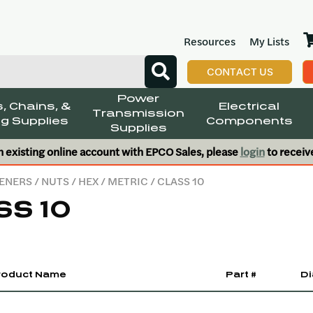
Resources
My Lists
CONTACT US
Power
, Chains, &
Electrical
Transmission
g Supplies
Components
Supplies
n existing online account with EPCO Sales, please
login
to receiv
ENERS
/
NUTS
/
HEX
/
METRIC
/ CLASS 10
SS 10
roduct Name
Part #
Di