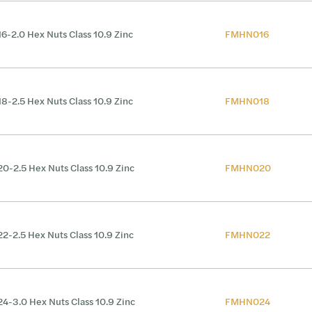
6-2.0 Hex Nuts Class 10.9 Zinc
FMHN016
8-2.5 Hex Nuts Class 10.9 Zinc
FMHN018
0-2.5 Hex Nuts Class 10.9 Zinc
FMHN020
2-2.5 Hex Nuts Class 10.9 Zinc
FMHN022
4-3.0 Hex Nuts Class 10.9 Zinc
FMHN024