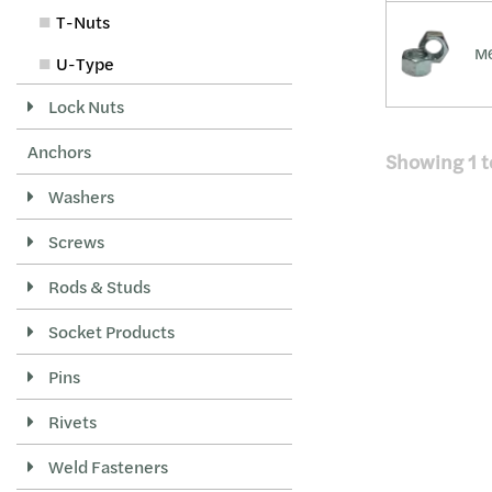
T-Nuts
M6
U-Type
Lock Nuts
Anchors
Showing
1
t
Washers
Screws
Rods & Studs
Socket Products
Pins
Rivets
Weld Fasteners