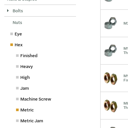
Bolts
Nuts
M3
Eye
Hex
M1
Th
Finished
Heavy
M1
High
Fi
Jam
Machine Screw
M8
Th
Metric
Metric Jam