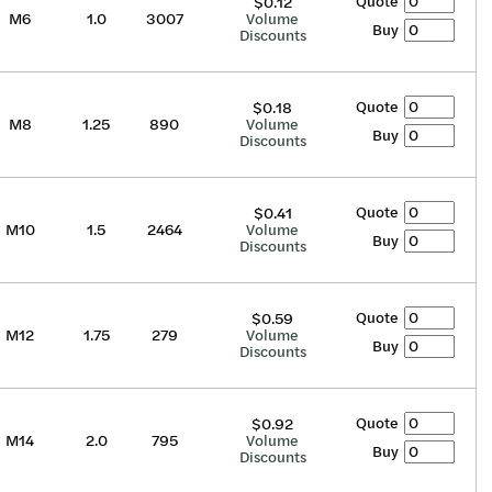
Quote
$0.12
M6
1.0
3007
Volume
Buy
Discounts
Quote
$0.18
M8
1.25
890
Volume
Buy
Discounts
Quote
$0.41
M10
1.5
2464
Volume
Buy
Discounts
Quote
$0.59
M12
1.75
279
Volume
Buy
Discounts
Quote
$0.92
M14
2.0
795
Volume
Buy
Discounts