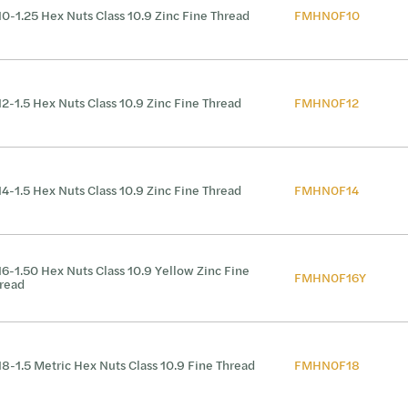
0-1.25 Hex Nuts Class 10.9 Zinc Fine Thread
FMHN0F10
2-1.5 Hex Nuts Class 10.9 Zinc Fine Thread
FMHN0F12
4-1.5 Hex Nuts Class 10.9 Zinc Fine Thread
FMHN0F14
6-1.50 Hex Nuts Class 10.9 Yellow Zinc Fine
FMHN0F16Y
read
8-1.5 Metric Hex Nuts Class 10.9 Fine Thread
FMHN0F18