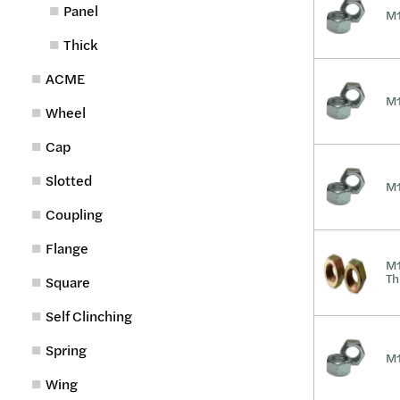
Panel
M1
Thick
ACME
M1
Wheel
Cap
Slotted
M1
Coupling
Flange
M1
Th
Square
Self Clinching
Spring
M1
Wing