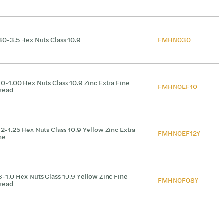
0-3.5 Hex Nuts Class 10.9
FMHN030
0-1.00 Hex Nuts Class 10.9 Zinc Extra Fine
FMHN0EF10
read
2-1.25 Hex Nuts Class 10.9 Yellow Zinc Extra
FMHN0EF12Y
ne
-1.0 Hex Nuts Class 10.9 Yellow Zinc Fine
FMHN0F08Y
read