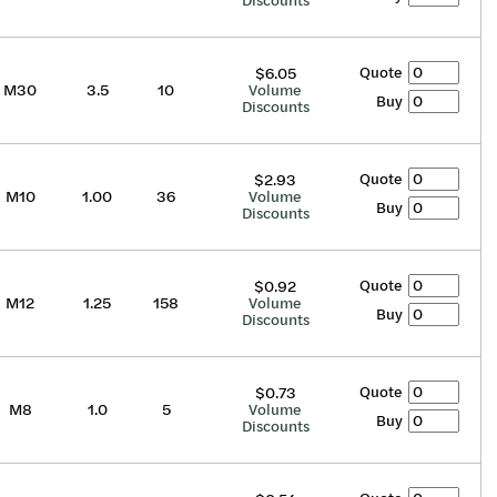
Discounts
Quote
$6.05
M30
3.5
10
Volume
Buy
Discounts
Quote
$2.93
M10
1.00
36
Volume
Buy
Discounts
Quote
$0.92
M12
1.25
158
Volume
Buy
Discounts
Quote
$0.73
M8
1.0
5
Volume
Buy
Discounts