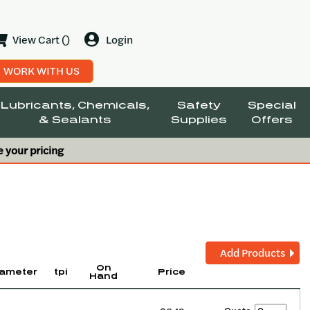
View Cart ()
Login
WORK WITH US
Lubricants, Chemicals,
Safety
Special
& Sealants
Supplies
Offers
e your pricing
Add Products
On
ameter
tpi
Price
Hand