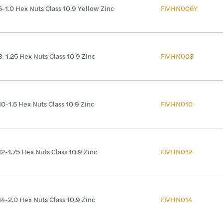
-1.0 Hex Nuts Class 10.9 Yellow Zinc
FMHN006Y
-1.25 Hex Nuts Class 10.9 Zinc
FMHN008
0-1.5 Hex Nuts Class 10.9 Zinc
FMHN010
2-1.75 Hex Nuts Class 10.9 Zinc
FMHN012
4-2.0 Hex Nuts Class 10.9 Zinc
FMHN014