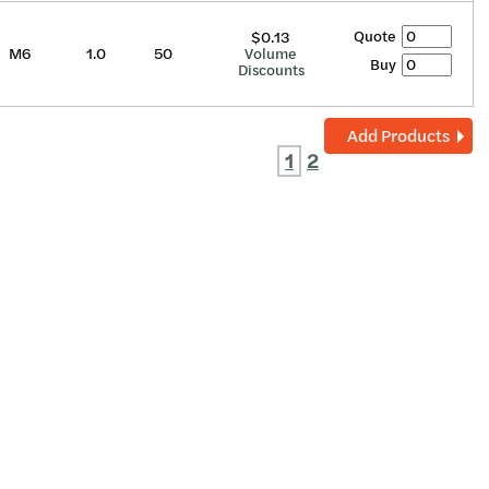
Quote
$0.13
M6
1.0
50
Volume
Buy
Discounts
Add Products
1
2