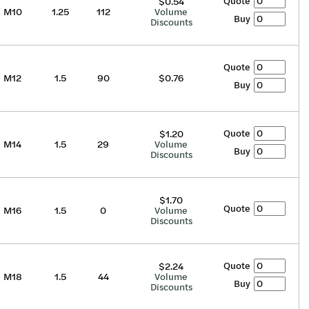
Quote
$0.54
M10
1.25
112
Volume
Buy
Discounts
Quote
M12
1.5
90
$0.76
Buy
Quote
$1.20
M14
1.5
29
Volume
Buy
Discounts
$1.70
Quote
M16
1.5
0
Volume
Discounts
Quote
$2.24
M18
1.5
44
Volume
Buy
Discounts