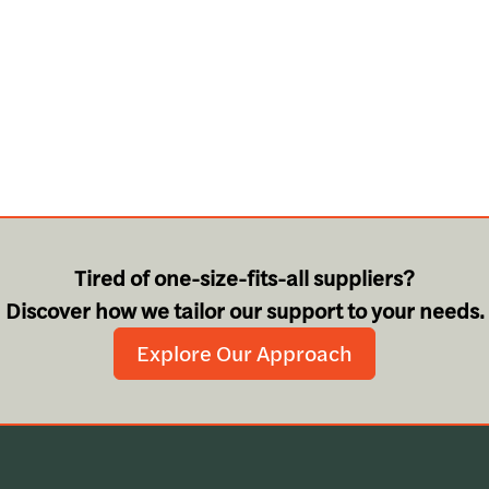
Tired of one-size-fits-all suppliers?
Discover how we tailor our support to your needs.
Explore Our Approach