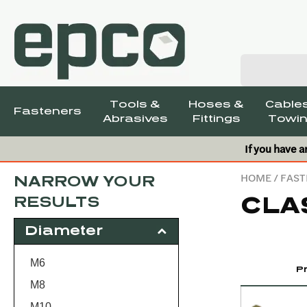
Tools &
Hoses &
Cables
Fasteners
Abrasives
Fittings
Towin
If you have a
HOME
/
FAST
NARROW YOUR
CLA
RESULTS
Diameter
M6
P
M8
M10