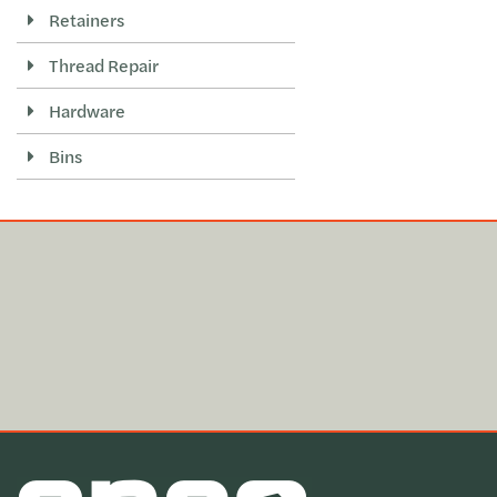
Retainers
Thread Repair
Hardware
Bins