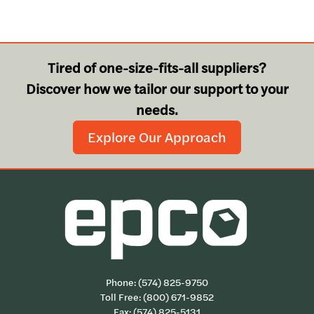
Tired of one-size-fits-all suppliers?
Discover how we tailor our support to your
needs.
Explore Our Approach
Phone:
(574) 825-9750
Toll Free:
(800) 671-9852
Fax: (574) 825-5131