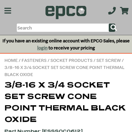
If you have an existing online account with EPCO Sales, please
login
to receive your pricing
HOME
/
FASTENERS
/
SOCKET PRODUCTS
/
SET SCREW
/
3/8-16 X 3/4 SOCKET SET SCREW CONE POINT THERMAL
BLACK OXIDE
3/8-16 X 3/4 SOCKET
SET SCREW CONE
POINT THERMAL BLACK
OXIDE
Part Number: [FSSSOC0612]