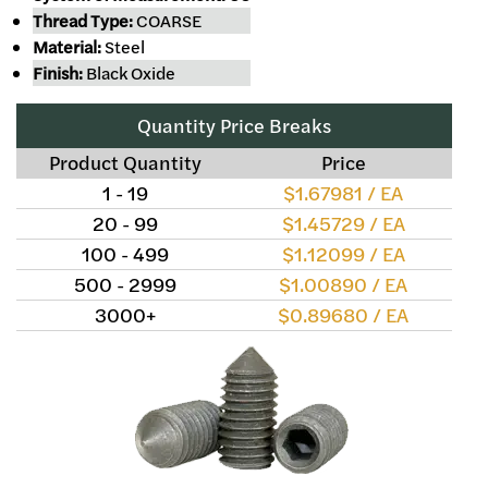
Thread Type:
COARSE
Material:
Steel
Finish:
Black Oxide
Quantity Price Breaks
Product Quantity
Price
1 - 19
$1.67981 / EA
20 - 99
$1.45729 / EA
100 - 499
$1.12099 / EA
500 - 2999
$1.00890 / EA
3000+
$0.89680 / EA