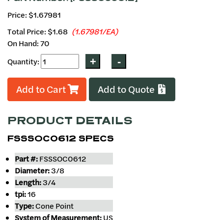
Price: $1.67981
Total Price:
$1.68
(1.67981/EA)
On Hand: 70
Quantity:
Add to Cart
Add to Quote
PRODUCT DETAILS
FSSSOC0612 SPECS
Part #:
FSSSOC0612
Diameter:
3/8
Length:
3/4
tpi:
16
Type:
Cone Point
System of Measurement:
US