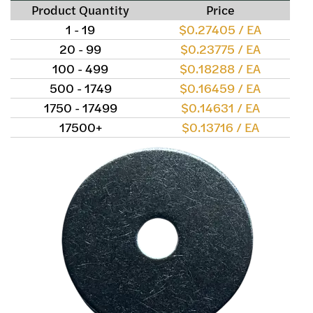
Product Quantity
Price
1 - 19
$0.27405 / EA
20 - 99
$0.23775 / EA
100 - 499
$0.18288 / EA
500 - 1749
$0.16459 / EA
1750 - 17499
$0.14631 / EA
17500+
$0.13716 / EA