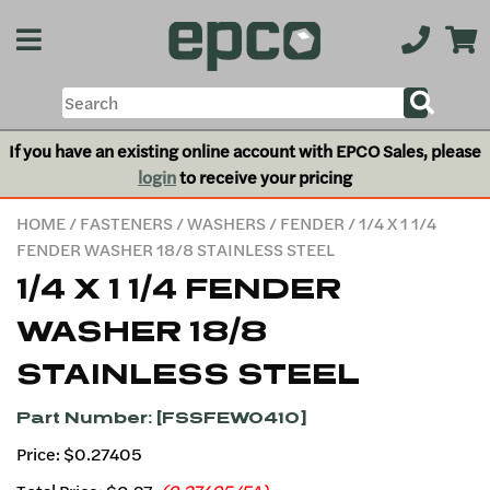
If you have an existing online account with EPCO Sales, please
login
to receive your pricing
HOME
/
FASTENERS
/
WASHERS
/
FENDER
/ 1/4 X 1 1/4
FENDER WASHER 18/8 STAINLESS STEEL
1/4 X 1 1/4 FENDER
WASHER 18/8
STAINLESS STEEL
Part Number: [FSSFEW0410]
Price: $0.27405