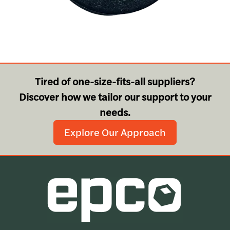
Tired of one-size-fits-all suppliers?
Discover how we tailor our support to your
needs.
Explore Our Approach