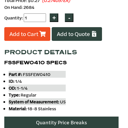
Total Price:
$0.27
(0.27405/EA)
On Hand: 2684
Quantity:
Add to Cart
Add to Quote
PRODUCT DETAILS
FSSFEW0410 SPECS
Part #:
FSSFEW0410
ID:
1/4
OD:
1-1/4
Type:
Regular
System of Measurement:
US
Material:
18-8 Stainless
Quantity Price Breaks