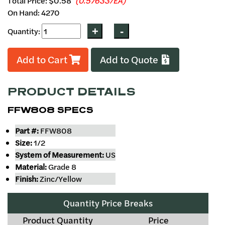
Total Price:
$0.58
(0.57633/EA)
On Hand: 4270
Quantity:
Add to Cart
Add to Quote
PRODUCT DETAILS
FFW808 SPECS
Part #:
FFW808
Size:
1/2
System of Measurement:
US
Material:
Grade 8
Finish:
Zinc/Yellow
Quantity Price Breaks
Product Quantity
Price