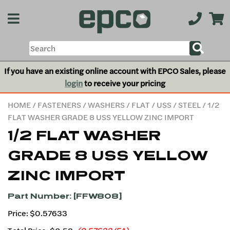
If you have an existing online account with EPCO Sales, please
login
to receive your pricing
HOME
/
FASTENERS
/
WASHERS
/
FLAT
/
USS
/
STEEL
/ 1/2
FLAT WASHER GRADE 8 USS YELLOW ZINC IMPORT
1/2 FLAT WASHER
GRADE 8 USS YELLOW
ZINC IMPORT
Part Number: [FFW808]
Price: $0.57633