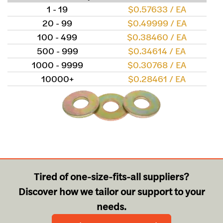
1 - 19
$0.57633 / EA
20 - 99
$0.49999 / EA
100 - 499
$0.38460 / EA
500 - 999
$0.34614 / EA
1000 - 9999
$0.30768 / EA
10000+
$0.28461 / EA
Tired of one-size-fits-all suppliers?
Discover how we tailor our support to your
needs.