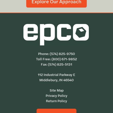
Explore Our Approach
Phone:
(574) 825-9750
Toll Free:
(800) 671-9852
Fax: (574) 825-5131
112 Industrial Parkway E
Middlebury, IN 46540
Site Map
Privacy Policy
Return Policy