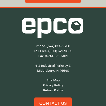
Phone:
(574) 825-9750
Toll Free:
(800) 671-9852
Fax: (574) 825-5131
112 Industrial Parkway E
Middlebury, IN 46540
Site Map
Privacy Policy
Return Policy
CONTACT US