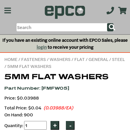
If you have an existing online account with EPCO Sales, please
login
to receive your pricing
HOME
/
FASTENERS
/
WASHERS
/
FLAT
/
GENERAL
/
STEEL
/ 5MM FLAT WASHERS
5MM FLAT WASHERS
Part Number: [FMFW05]
Price: $0.03988
Total Price:
$0.04
(0.03988/EA)
On Hand: 900
Quantity: