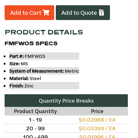
Add to Cart
Add to Quote
PRODUCT DETAILS
FMFW05 SPECS
Part #:
FMFW05
Size:
M5
System of Measurement:
Metric
Material:
Steel
Finish:
Zinc
Quantity Price Breaks
Product Quantity
Price
1 - 19
$0.03988 / EA
20 - 99
$0.03393 / EA
100 - 499
$0.01996 / EA