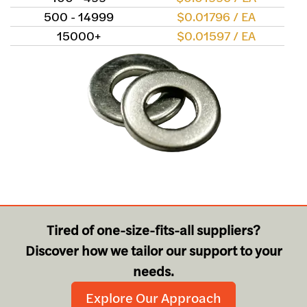
500 - 14999
$0.01796 / EA
15000+
$0.01597 / EA
Tired of one-size-fits-all suppliers?
Discover how we tailor our support to your
needs.
Explore Our Approach