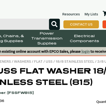
Resources
My Lists
CONTACT US
Power
, Chains, &
Electrical
Transmission
g Supplies
Components
Supplies
n existing online account with EPCO Sales, please
login
to receiv
ENERS
/
WASHERS
/
FLAT
/
USS
/
18/8 STAINLESS STEEL
/ 3/8 
USS FLAT WASHER 18
NLESS STEEL (815)
er: [FSSFW815]
136
Quant