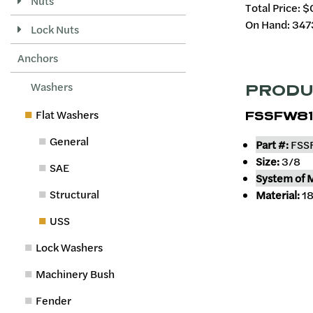
Nuts
Total Price:
$
On Hand: 347
Lock Nuts
Anchors
Washers
PRODU
Flat Washers
FSSFW81
General
Part #:
FSS
Size:
3/8
SAE
System of 
Structural
Material:
18
USS
Lock Washers
Machinery Bush
Fender