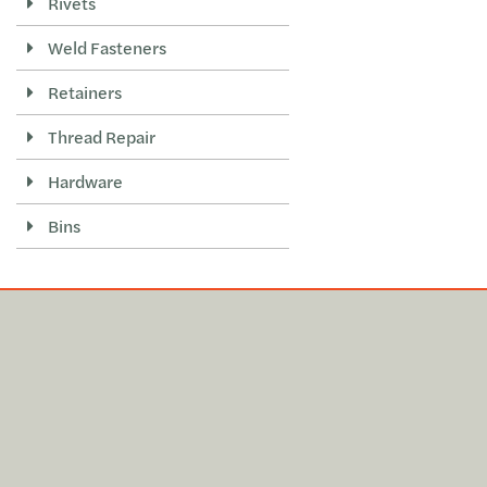
Rivets
Weld Fasteners
Retainers
Thread Repair
Hardware
Bins