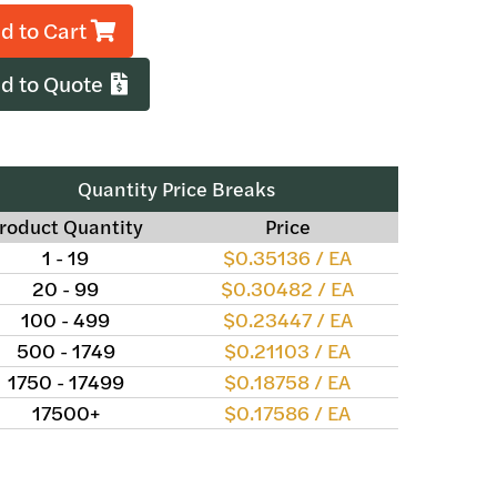
d to Cart
d to Quote
Quantity Price Breaks
roduct Quantity
Price
1 - 19
$0.35136 / EA
20 - 99
$0.30482 / EA
100 - 499
$0.23447 / EA
500 - 1749
$0.21103 / EA
1750 - 17499
$0.18758 / EA
17500+
$0.17586 / EA