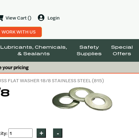
View Cart ()
Login
WORK WITH US
Lubricants, Chemicals,
Safety
Special
& Sealants
Supplies
Offers
e your pricing
USS FLAT WASHER 18/8 STAINLESS STEEL (815)
/8
ity: