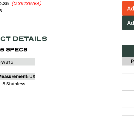
0.35
(0.35136/EA)
Ad
3
Ad
CT DETAILS
5 SPECS
P
FW815
Measurement:
US
-8 Stainless