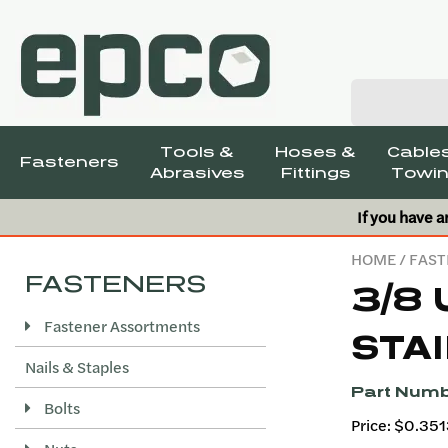
Tools &
Hoses &
Cables
Fasteners
Abrasives
Fittings
Towin
If you have a
HOME
/
FAST
FASTENERS
3/8 
Fastener Assortments
STAI
Nails & Staples
Part Numb
Bolts
Price: $0.35