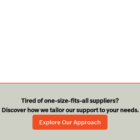
Tired of one-size-fits-all suppliers?
Discover how we tailor our support to your needs.
Explore Our Approach