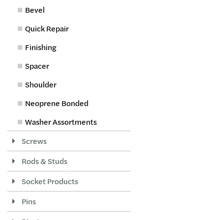
Bevel
Quick Repair
Finishing
Spacer
Shoulder
Neoprene Bonded
Washer Assortments
Screws
Rods & Studs
Socket Products
Pins