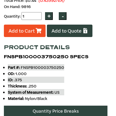
Total Price:
$0.44
(0.43592/EA)
On Hand: 9816
Quantity:
Add to Cart
Add to Quote
PRODUCT DETAILS
FNSPB100003750250 SPECS
Part #:
FNSPB100003750250
OD:
1.000
ID:
.375
Thickness:
.250
System of Measurement:
US
Material:
Nylon/Black
Quantity Price Breaks