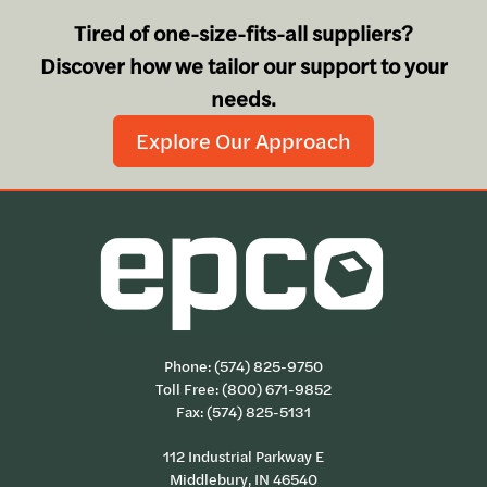
Tired of one-size-fits-all suppliers?
Discover how we tailor our support to your
needs.
Explore Our Approach
Phone:
(574) 825-9750
Toll Free:
(800) 671-9852
Fax: (574) 825-5131
112 Industrial Parkway E
Middlebury, IN 46540