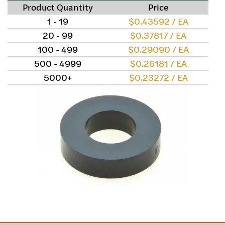
Product Quantity
Price
1 - 19
$0.43592 / EA
20 - 99
$0.37817 / EA
100 - 499
$0.29090 / EA
500 - 4999
$0.26181 / EA
5000+
$0.23272 / EA