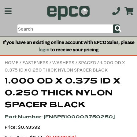
If you have an existing online account with EPCO Sales, please
login
to receive your pricing
HOME
/
FASTENERS
/
WASHERS
/
SPACER
/ 1.000 OD X
0.375 ID X 0.250 THICK NYLON SPACER BLACK
1.000 OD X 0.375 ID X
0.250 THICK NYLON
SPACER BLACK
Part Number: [FNSPB100003750250]
Price: $0.43592