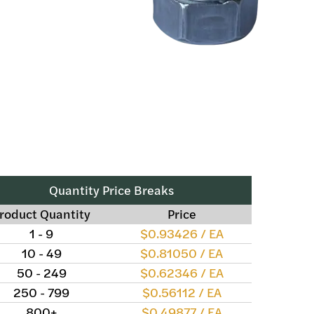
Quantity Price Breaks
roduct Quantity
Price
1 - 9
$0.93426 / EA
10 - 49
$0.81050 / EA
50 - 249
$0.62346 / EA
250 - 799
$0.56112 / EA
800+
$0.49877 / EA