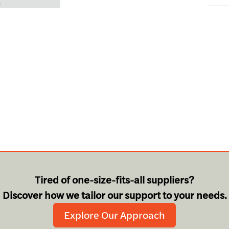
n
Tired of one-size-fits-all suppliers?
Discover how we tailor our support to your needs.
Explore Our Approach