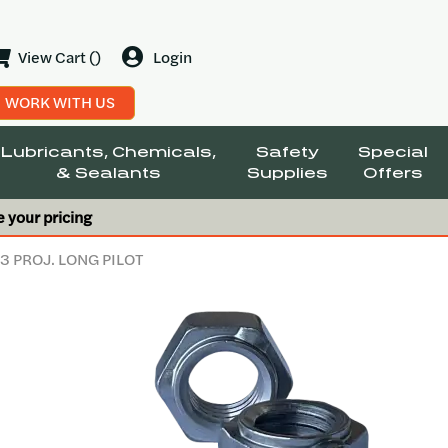
View Cart ()
Login
WORK WITH US
Lubricants, Chemicals,
Safety
Special
& Sealants
Supplies
Offers
e your pricing
 3 PROJ. LONG PILOT