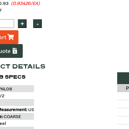
0.93
(0.93426/EA)
7
art
Quote
CT DETAILS
8 SPECS
P
NL08
/2
Measurement:
US
e:
COARSE
eel