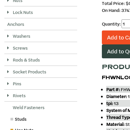
Nuts
Total Price:
$
On Hand: 374
Lock Nuts
Quantity:
Anchors
Washers
Add to C
Screws
Add to 
Rods & Studs
PRODU
Socket Products
FHWNL0
Pins
Part #:
FHW
Rivets
Diameter:
1
tpi:
13
Weld Fasteners
System of 
Thread Typ
Studs
Material:
St