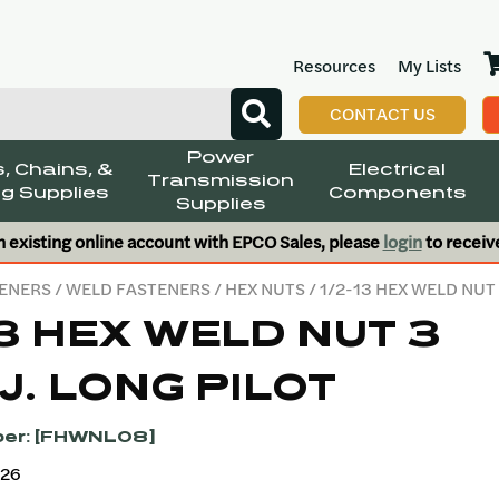
Resources
My Lists
CONTACT US
Power
, Chains, &
Electrical
Transmission
g Supplies
Components
Supplies
n existing online account with EPCO Sales, please
login
to receiv
ENERS
/
WELD FASTENERS
/
HEX NUTS
/ 1/2-13 HEX WELD NUT
13 HEX WELD NUT 3
J. LONG PILOT
er: [FHWNL08]
426