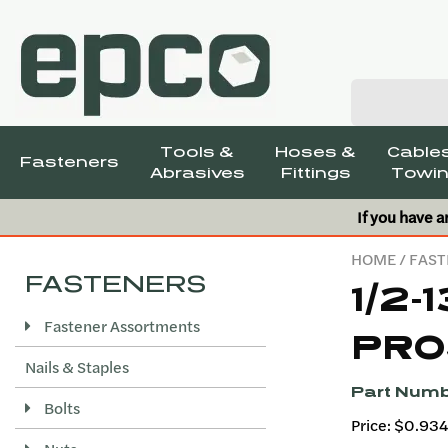
Tools &
Hoses &
Cables
Fasteners
Abrasives
Fittings
Towin
If you have a
HOME
/
FAST
FASTENERS
1/2-
Fastener Assortments
PRO
Nails & Staples
Part Numb
Bolts
Price: $0.93