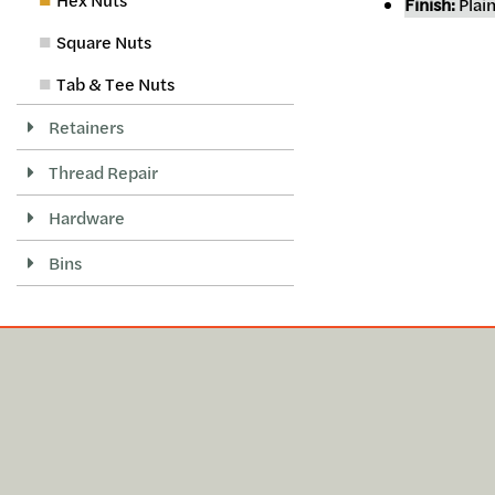
Hex Nuts
Finish:
Plai
Square Nuts
Tab & Tee Nuts
Retainers
Thread Repair
Hardware
Bins