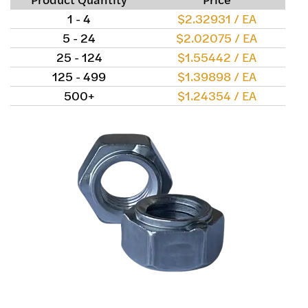
1 - 4
$2.32931 / EA
5 - 24
$2.02075 / EA
25 - 124
$1.55442 / EA
125 - 499
$1.39898 / EA
500+
$1.24354 / EA