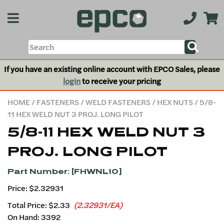
If you have an existing online account with EPCO Sales, please
login
to receive your pricing
HOME
/
FASTENERS
/
WELD FASTENERS
/
HEX NUTS
/ 5/8-
11 HEX WELD NUT 3 PROJ. LONG PILOT
5/8-11 HEX WELD NUT 3
PROJ. LONG PILOT
Part Number: [FHWNL10]
Price: $2.32931
Total Price:
$2.33
(2.32931/EA)
On Hand: 3392