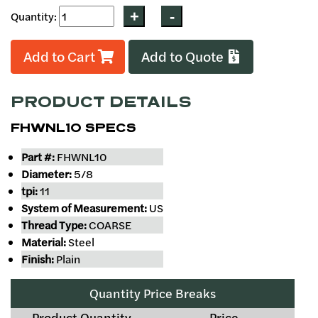
Quantity:
Add to Cart
Add to Quote
PRODUCT DETAILS
FHWNL10 SPECS
Part #:
FHWNL10
Diameter:
5/8
tpi:
11
System of Measurement:
US
Thread Type:
COARSE
Material:
Steel
Finish:
Plain
Quantity Price Breaks
Product Quantity
Price