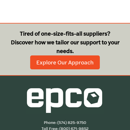
Tired of one-size-fits-all suppliers?
Discover how we tailor our support to your
needs.
Explore Our Approach
Phone:
(574) 825-9750
Toll Free:
(800) 671-9852