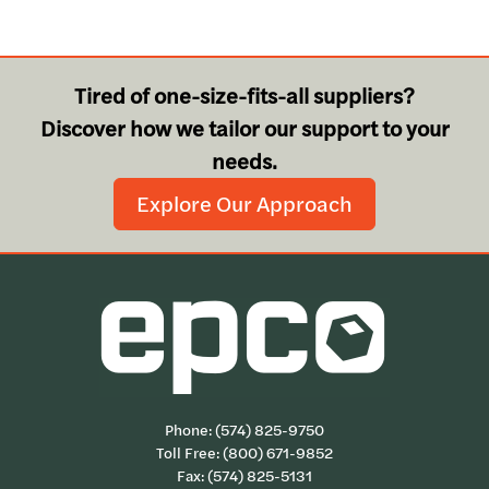
Tired of one-size-fits-all suppliers?
Discover how we tailor our support to your
needs.
Explore Our Approach
Phone:
(574) 825-9750
Toll Free:
(800) 671-9852
Fax: (574) 825-5131