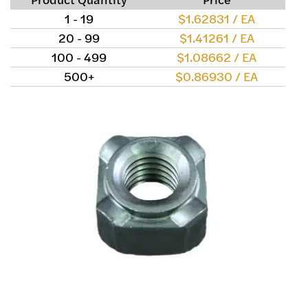
1 - 19
$1.62831 / EA
20 - 99
$1.41261 / EA
100 - 499
$1.08662 / EA
500+
$0.86930 / EA