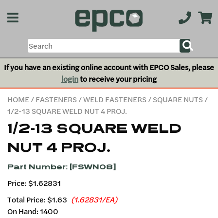
If you have an existing online account with EPCO Sales, please
login
to receive your pricing
HOME
/
FASTENERS
/
WELD FASTENERS
/
SQUARE NUTS
/
1/2-13 SQUARE WELD NUT 4 PROJ.
1/2-13 SQUARE WELD
NUT 4 PROJ.
Part Number: [FSWN08]
Price: $1.62831
Total Price:
$1.63
(1.62831/EA)
On Hand: 1400