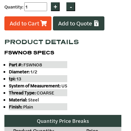
Quantity:
Add to Cart
Add to Quote
PRODUCT DETAILS
FSWN08 SPECS
Part #:
FSWN08
Diameter:
1/2
tpi:
13
System of Measurement:
US
Thread Type:
COARSE
Material:
Steel
Finish:
Plain
Quantity Price Breaks
Product Quantity
Price