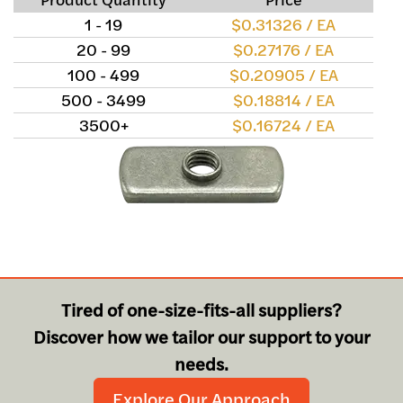
1 - 19
$0.31326 / EA
20 - 99
$0.27176 / EA
100 - 499
$0.20905 / EA
500 - 3499
$0.18814 / EA
3500+
$0.16724 / EA
Tired of one-size-fits-all suppliers?
Discover how we tailor our support to your
needs.
Explore Our Approach