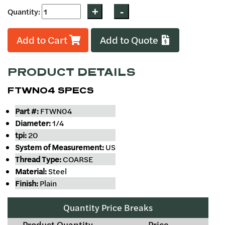
Quantity:
Add to Cart
Add to Quote
PRODUCT DETAILS
FTWN04 SPECS
Part #:
FTWN04
Diameter:
1/4
tpi:
20
System of Measurement:
US
Thread Type:
COARSE
Material:
Steel
Finish:
Plain
Quantity Price Breaks
Product Quantity
Price