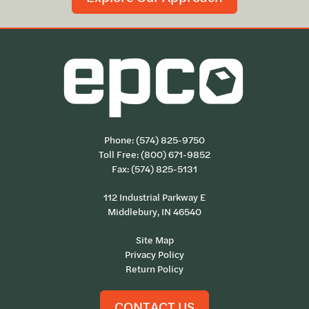
Phone:
(574) 825-9750
Toll Free:
(800) 671-9852
Fax: (574) 825-5131
112 Industrial Parkway E
Middlebury, IN 46540
Site Map
Privacy Policy
Return Policy
CONTACT US