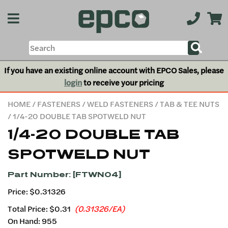
If you have an existing online account with EPCO Sales, please
login
to receive your pricing
HOME
/
FASTENERS
/
WELD FASTENERS
/
TAB & TEE NUTS
/ 1/4-20 DOUBLE TAB SPOTWELD NUT
1/4-20 DOUBLE TAB
SPOTWELD NUT
Part Number: [FTWN04]
Price: $0.31326
Total Price:
$0.31
(0.31326/EA)
On Hand: 955