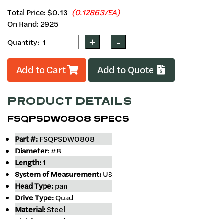
Total Price:
$0.13
(0.12863/EA)
On Hand: 2925
Quantity:
Add to Cart
Add to Quote
PRODUCT DETAILS
FSQPSDW0808 SPECS
Part #:
FSQPSDW0808
Diameter:
#8
Length:
1
System of Measurement:
US
Head Type:
pan
Drive Type:
Quad
Material:
Steel