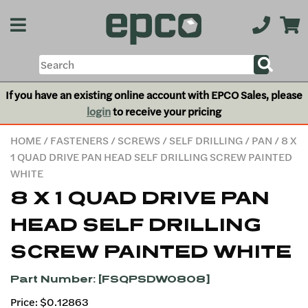
If you have an existing online account with EPCO Sales, please
login
to receive your pricing
HOME
/
FASTENERS
/
SCREWS
/
SELF DRILLING
/
PAN
/ 8 X
1 QUAD DRIVE PAN HEAD SELF DRILLING SCREW PAINTED
WHITE
8 X 1 QUAD DRIVE PAN
HEAD SELF DRILLING
SCREW PAINTED WHITE
Part Number: [FSQPSDW0808]
Price: $0.12863