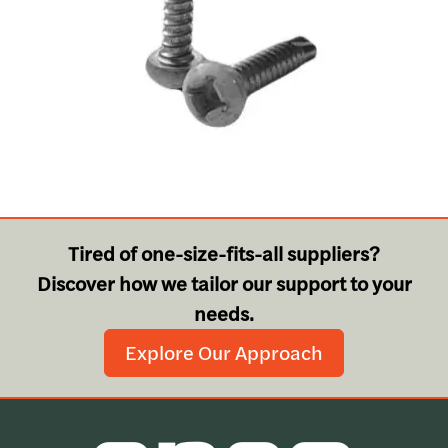
Tired of one-size-fits-all suppliers?
Discover how we tailor our support to your
needs.
Explore Our Approach