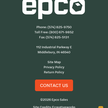
Phone:
(574) 825-9750
Toll Free:
(800) 671-9852
Fax: (574) 825-5131
112 Industrial Parkway E
Middlebury, IN 46540
Site Map
Privacy Policy
Return Policy
CONTACT US
©2026 Epco Sales
Site Credits:
Ecreativeworks