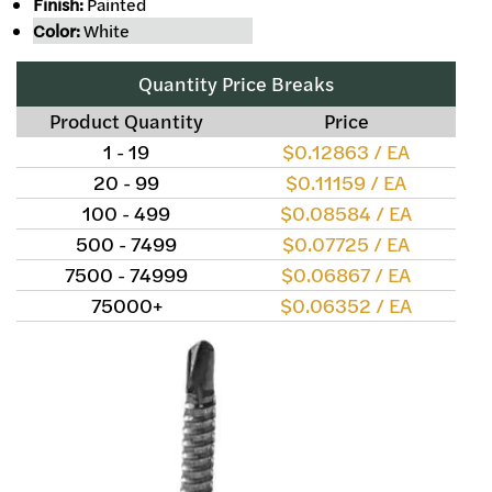
Finish:
Painted
Color:
White
Quantity Price Breaks
Product Quantity
Price
1 - 19
$0.12863 / EA
20 - 99
$0.11159 / EA
100 - 499
$0.08584 / EA
500 - 7499
$0.07725 / EA
7500 - 74999
$0.06867 / EA
75000+
$0.06352 / EA